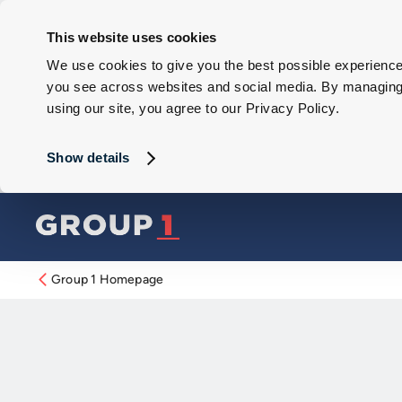
This website uses cookies
We use cookies to give you the best possible experience 
you see across websites and social media. By managing y
using our site, you agree to our Privacy Policy.
Show details
Group 1 Homepage