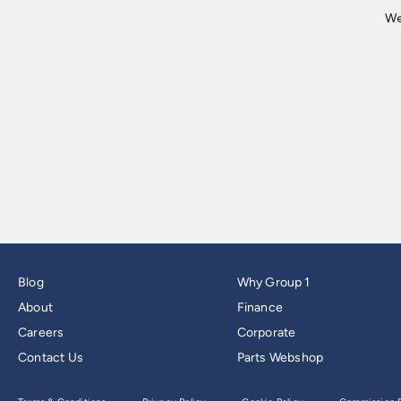
Blog
Why Group 1
About
Finance
Careers
Corporate
Contact Us
Parts Webshop