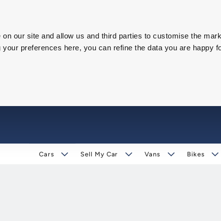
on our site and allow us and third parties to customise the mark
our preferences here, you can refine the data you are happy fo
Cars
Sell My Car
Vans
Bikes