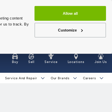
Allow all
eting content
r us to track. By
Customize
Buy
Sell
Service
Locations
Join Us
Service And Repair
Our Brands
Careers