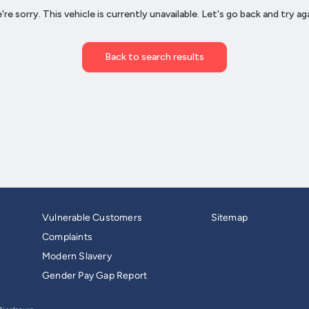
Vulnerable Customers
Sitemap
Complaints
Modern Slavery
Gender Pay Gap Report