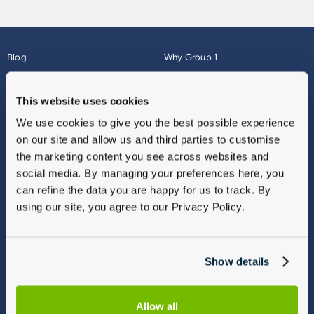
Blog
Why Group 1
About
Finance
Careers
Corporate
This website uses cookies
Contact Us
Parts Webshop
We use cookies to give you the best possible experience
Vulnerable Customers
Sitemap
on our site and allow us and third parties to customise
Complaints
the marketing content you see across websites and
Modern Slavery
social media. By managing your preferences here, you
Gender Pay Gap Report
can refine the data you are happy for us to track. By
using our site, you agree to our Privacy Policy.
Show details
Allow all