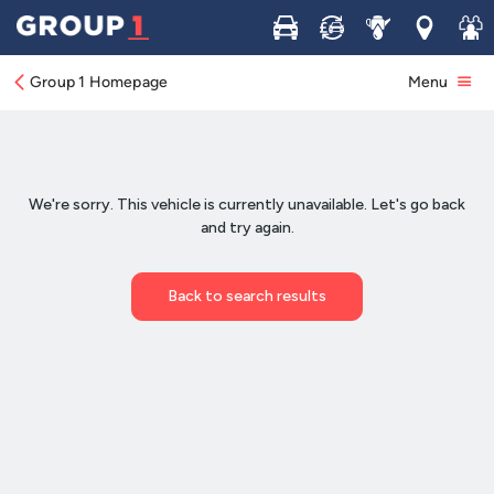
Buy
Sell
Service
Locations
Join 
Group 1 Homepage
Menu