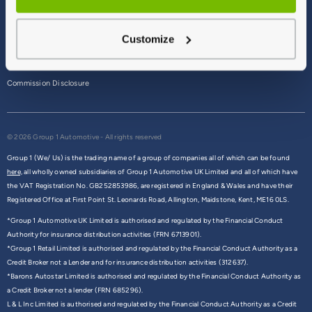
Terms & Conditions
Customize
Privacy Policy
Cookie Policy
Commission Disclosure
© 2026 Group 1 Automotive - All rights reserved
Group 1 (We/ Us) is the trading name of a group of companies all of which can be found
here,
all wholly owned subsidiaries of Group 1 Automotive UK Limited and all of which have
the VAT Registration No. GB252853986, are registered in England & Wales and have their
Registered Office at First Point St. Leonards Road, Allington, Maidstone, Kent, ME16 0LS.
*Group 1 Automotive UK Limited is authorised and regulated by the Financial Conduct
Authority for insurance distribution activities (FRN 6713901).
*Group 1 Retail Limited is authorised and regulated by the Financial Conduct Authority as a
Credit Broker not a Lender and for insurance distribution activities (312637).
*Barons Autostar Limited is authorised and regulated by the Financial Conduct Authority as
a Credit Broker not a lender (FRN 685296).
L & L Inc Limited is authorised and regulated by the Financial Conduct Authority as a Credit