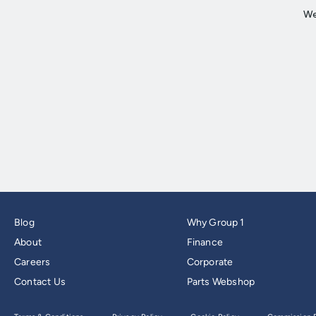
Blog
Why Group 1
About
Finance
Careers
Corporate
Contact Us
Parts Webshop