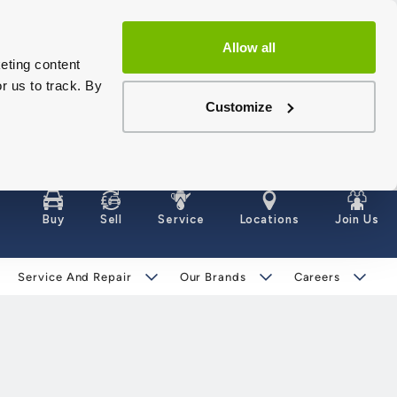
Allow all
eting content
r us to track. By
Customize
Buy
Sell
Service
Locations
Join Us
Service And Repair
Our Brands
Careers