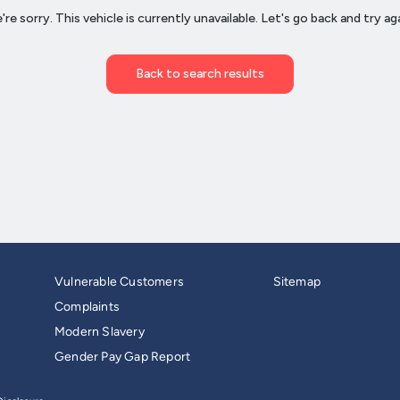
Vulnerable Customers
Sitemap
Complaints
Modern Slavery
Gender Pay Gap Report