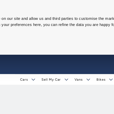
on our site and allow us and third parties to customise the mark
our preferences here, you can refine the data you are happy fo
Cars
Sell My Car
Vans
Bikes