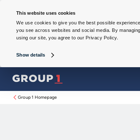
This website uses cookies
We use cookies to give you the best possible experience 
you see across websites and social media. By managing y
using our site, you agree to our Privacy Policy.
Show details
Group 1 Homepage