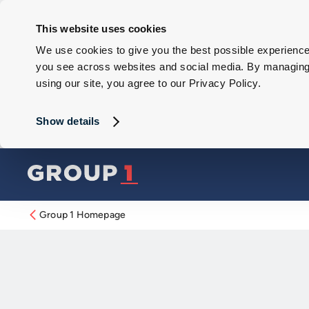
This website uses cookies
We use cookies to give you the best possible experience 
you see across websites and social media. By managing y
using our site, you agree to our Privacy Policy.
Show details
Group 1 Homepage