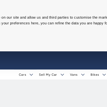
on our site and allow us and third parties to customise the mark
our preferences here, you can refine the data you are happy fo
Cars
Sell My Car
Vans
Bikes