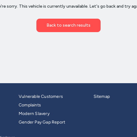
Vulnerable Customers
Sitemap
Complaints
Modern Slavery
Gender Pay Gap Report