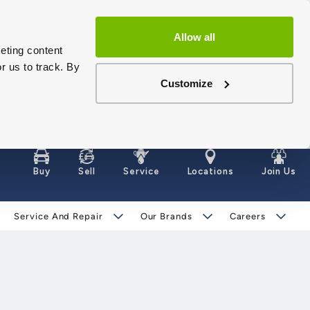
Allow all
eting content
r us to track. By
Customize
Buy
Sell
Service
Locations
Join Us
Service And Repair
Our Brands
Careers