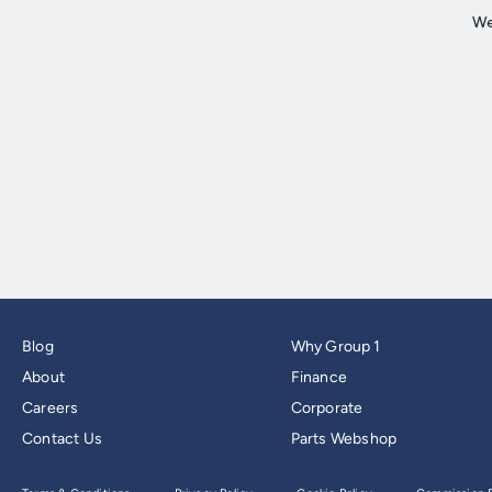
Blog
Why Group 1
About
Finance
Careers
Corporate
Contact Us
Parts Webshop