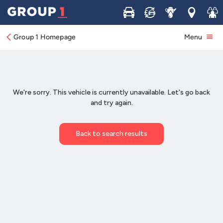
Buy
Sell
Service
Locations
Join 
Group 1 Homepage
Menu