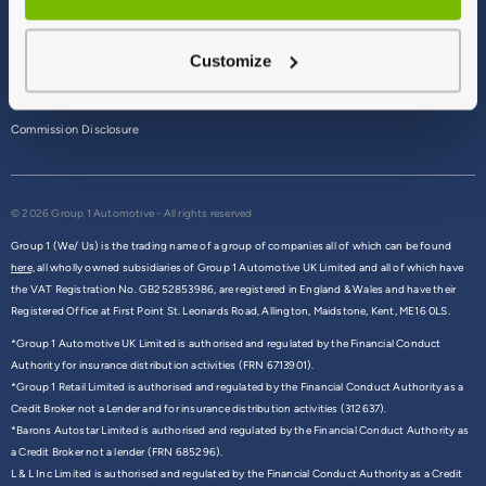
Terms & Conditions
Customize
Privacy Policy
Cookie Policy
Commission Disclosure
© 2026 Group 1 Automotive - All rights reserved
Group 1 (We/ Us) is the trading name of a group of companies all of which can be found
here,
all wholly owned subsidiaries of Group 1 Automotive UK Limited and all of which have
the VAT Registration No. GB252853986, are registered in England & Wales and have their
Registered Office at First Point St. Leonards Road, Allington, Maidstone, Kent, ME16 0LS.
*Group 1 Automotive UK Limited is authorised and regulated by the Financial Conduct
Authority for insurance distribution activities (FRN 6713901).
*Group 1 Retail Limited is authorised and regulated by the Financial Conduct Authority as a
Credit Broker not a Lender and for insurance distribution activities (312637).
*Barons Autostar Limited is authorised and regulated by the Financial Conduct Authority as
a Credit Broker not a lender (FRN 685296).
L & L Inc Limited is authorised and regulated by the Financial Conduct Authority as a Credit