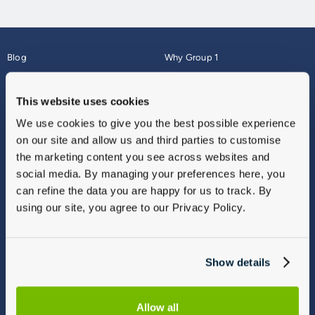
Blog
Why Group 1
About
Finance
Careers
Corporate
This website uses cookies
Contact Us
Parts Webshop
We use cookies to give you the best possible experience
Vulnerable Customers
Sitemap
on our site and allow us and third parties to customise
Complaints
the marketing content you see across websites and
Modern Slavery
social media. By managing your preferences here, you
Gender Pay Gap Report
can refine the data you are happy for us to track. By
using our site, you agree to our Privacy Policy.
Show details
Allow all