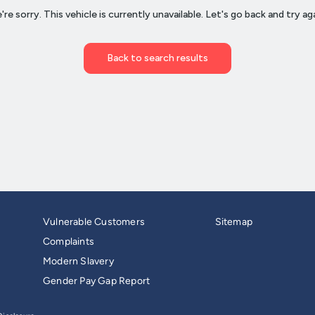
Vulnerable Customers
Sitemap
Complaints
Modern Slavery
Gender Pay Gap Report