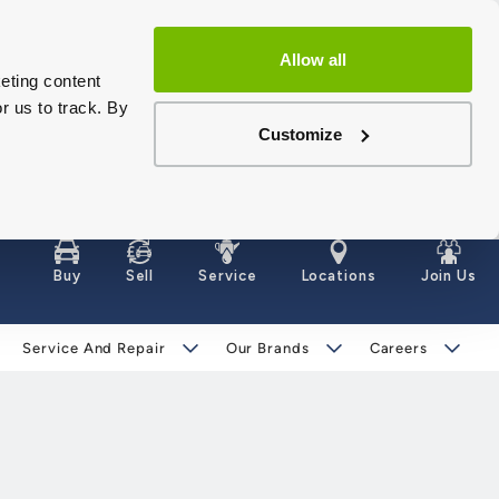
Allow all
eting content
r us to track. By
Customize
Buy
Sell
Service
Locations
Join Us
Service And Repair
Our Brands
Careers