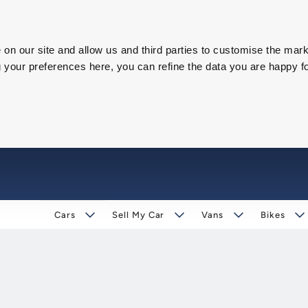
on our site and allow us and third parties to customise the mark
our preferences here, you can refine the data you are happy fo
Cars
Sell My Car
Vans
Bikes