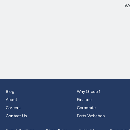
Blog
Why Group 1
About
Finance
Careers
Corporate
Contact Us
Parts Webshop