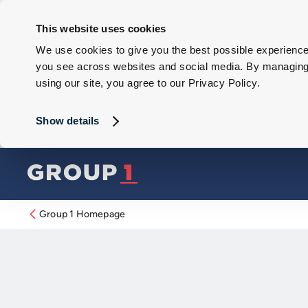
This website uses cookies
We use cookies to give you the best possible experience 
you see across websites and social media. By managing y
using our site, you agree to our Privacy Policy.
Show details
Group 1 Homepage