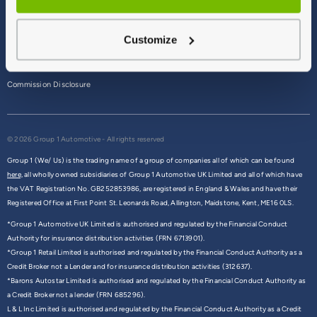
Terms & Conditions
Customize
Privacy Policy
Cookie Policy
Commission Disclosure
© 2026 Group 1 Automotive - All rights reserved
Group 1 (We/ Us) is the trading name of a group of companies all of which can be found
here,
all wholly owned subsidiaries of Group 1 Automotive UK Limited and all of which have
the VAT Registration No. GB252853986, are registered in England & Wales and have their
Registered Office at First Point St. Leonards Road, Allington, Maidstone, Kent, ME16 0LS.
*Group 1 Automotive UK Limited is authorised and regulated by the Financial Conduct
Authority for insurance distribution activities (FRN 6713901).
*Group 1 Retail Limited is authorised and regulated by the Financial Conduct Authority as a
Credit Broker not a Lender and for insurance distribution activities (312637).
*Barons Autostar Limited is authorised and regulated by the Financial Conduct Authority as
a Credit Broker not a lender (FRN 685296).
L & L Inc Limited is authorised and regulated by the Financial Conduct Authority as a Credit