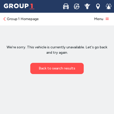
Buy
Sell
Service
Locations
Join 
Group 1 Homepage
Menu