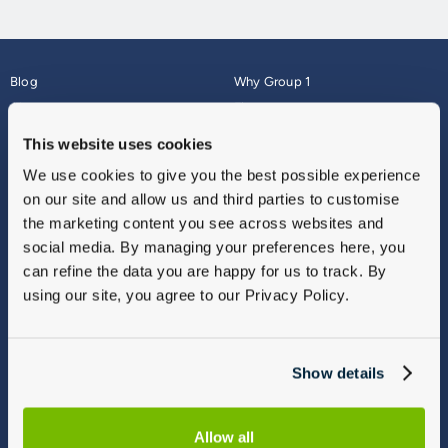
Blog
Why Group 1
About
Finance
Careers
Corporate
This website uses cookies
Contact Us
Parts Webshop
We use cookies to give you the best possible experience
Vulnerable Customers
Sitemap
on our site and allow us and third parties to customise
Complaints
the marketing content you see across websites and
Modern Slavery
social media. By managing your preferences here, you
Gender Pay Gap Report
can refine the data you are happy for us to track. By
using our site, you agree to our Privacy Policy.
Show details
Allow all