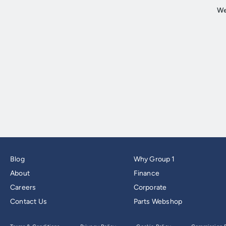
Blog
Why Group 1
About
Finance
Careers
Corporate
Contact Us
Parts Webshop