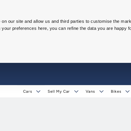
on our site and allow us and third parties to customise the mark
our preferences here, you can refine the data you are happy fo
Cars
Sell My Car
Vans
Bikes