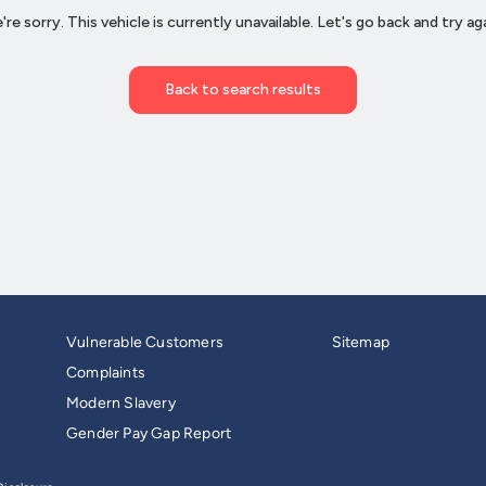
Vulnerable Customers
Sitemap
Complaints
Modern Slavery
Gender Pay Gap Report