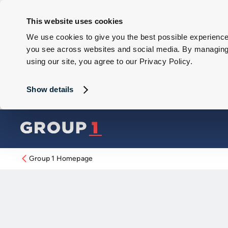
This website uses cookies
We use cookies to give you the best possible experience 
you see across websites and social media. By managing y
using our site, you agree to our Privacy Policy.
Show details
Group 1 Homepage