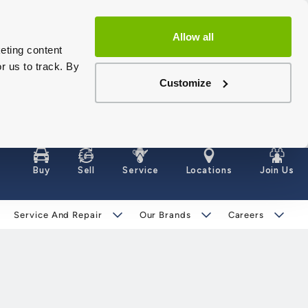
Allow all
eting content
r us to track. By
Customize
Buy
Sell
Service
Locations
Join Us
Service And Repair
Our Brands
Careers