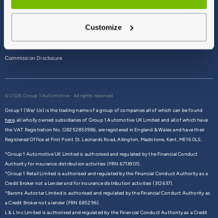
Terms & Conditions
Customize
Privacy Policy
Cookie Policy
Commission Disclosure
© 2026 Group 1 Automotive - All rights reserved
Group 1 (We/ Us) is the trading name of a group of companies all of which can be found
here,
all wholly owned subsidiaries of Group 1 Automotive UK Limited and all of which have
the VAT Registration No. GB252853986, are registered in England & Wales and have their
Registered Office at First Point St. Leonards Road, Allington, Maidstone, Kent, ME16 0LS.
*Group 1 Automotive UK Limited is authorised and regulated by the Financial Conduct
Authority for insurance distribution activities (FRN 6713901).
*Group 1 Retail Limited is authorised and regulated by the Financial Conduct Authority as a
Credit Broker not a Lender and for insurance distribution activities (312637).
*Barons Autostar Limited is authorised and regulated by the Financial Conduct Authority as
a Credit Broker not a lender (FRN 685296).
L & L Inc Limited is authorised and regulated by the Financial Conduct Authority as a Credit