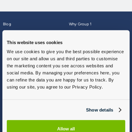
Blog
Why Group 1
About
Finance
Careers
Corporate
This website uses cookies
Contact Us
Parts Webshop
We use cookies to give you the best possible experience
Vulnerable Customers
Sitemap
on our site and allow us and third parties to customise
Complaints
the marketing content you see across websites and
Modern Slavery
social media. By managing your preferences here, you
Gender Pay Gap Report
can refine the data you are happy for us to track. By
using our site, you agree to our Privacy Policy.
Show details
Allow all