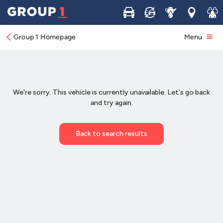
Buy
Sell
Service
Locations
Join 
Group 1 Homepage
Menu