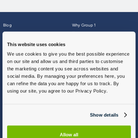
Blog
Why Group 1
About
Finance
Careers
Corporate
This website uses cookies
Contact Us
Parts Webshop
We use cookies to give you the best possible experience
Vulnerable Customers
Sitemap
on our site and allow us and third parties to customise
Complaints
the marketing content you see across websites and
Modern Slavery
social media. By managing your preferences here, you
Gender Pay Gap Report
can refine the data you are happy for us to track. By
using our site, you agree to our Privacy Policy.
Show details
Allow all