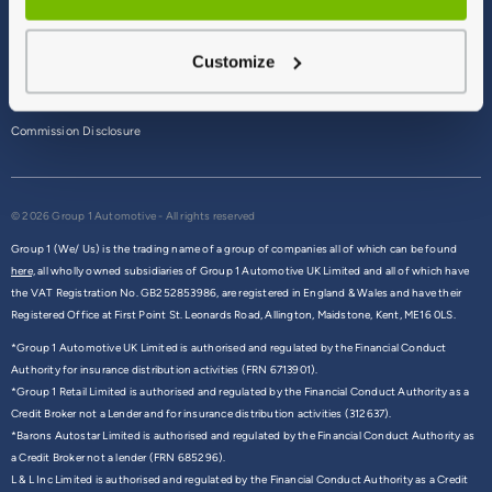
Terms & Conditions
Customize
Privacy Policy
Cookie Policy
Commission Disclosure
© 2026 Group 1 Automotive - All rights reserved
Group 1 (We/ Us) is the trading name of a group of companies all of which can be found
here,
all wholly owned subsidiaries of Group 1 Automotive UK Limited and all of which have
the VAT Registration No. GB252853986, are registered in England & Wales and have their
Registered Office at First Point St. Leonards Road, Allington, Maidstone, Kent, ME16 0LS.
*Group 1 Automotive UK Limited is authorised and regulated by the Financial Conduct
Authority for insurance distribution activities (FRN 6713901).
*Group 1 Retail Limited is authorised and regulated by the Financial Conduct Authority as a
Credit Broker not a Lender and for insurance distribution activities (312637).
*Barons Autostar Limited is authorised and regulated by the Financial Conduct Authority as
a Credit Broker not a lender (FRN 685296).
L & L Inc Limited is authorised and regulated by the Financial Conduct Authority as a Credit