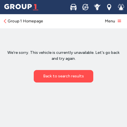
Buy
Sell
Service
Locations
Join 
Group 1 Homepage
Menu