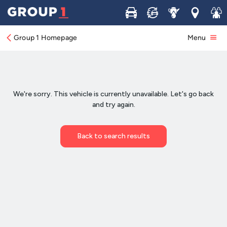
Buy
Sell
Service
Locations
Join 
Group 1 Homepage
Menu