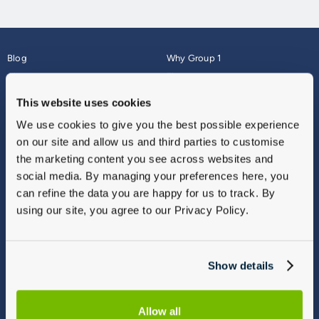
Blog
Why Group 1
About
Finance
Careers
Corporate
This website uses cookies
Contact Us
Parts Webshop
We use cookies to give you the best possible experience
Vulnerable Customers
Sitemap
on our site and allow us and third parties to customise
Complaints
the marketing content you see across websites and
Modern Slavery
social media. By managing your preferences here, you
Gender Pay Gap Report
can refine the data you are happy for us to track. By
using our site, you agree to our Privacy Policy.
Show details
Allow all