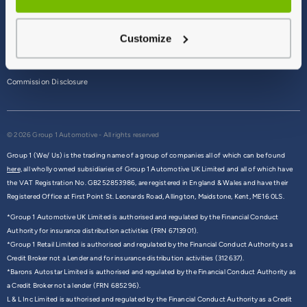
Terms & Conditions
Customize
Privacy Policy
Cookie Policy
Commission Disclosure
© 2026 Group 1 Automotive - All rights reserved
Group 1 (We/ Us) is the trading name of a group of companies all of which can be found
here,
all wholly owned subsidiaries of Group 1 Automotive UK Limited and all of which have
the VAT Registration No. GB252853986, are registered in England & Wales and have their
Registered Office at First Point St. Leonards Road, Allington, Maidstone, Kent, ME16 0LS.
*Group 1 Automotive UK Limited is authorised and regulated by the Financial Conduct
Authority for insurance distribution activities (FRN 6713901).
*Group 1 Retail Limited is authorised and regulated by the Financial Conduct Authority as a
Credit Broker not a Lender and for insurance distribution activities (312637).
*Barons Autostar Limited is authorised and regulated by the Financial Conduct Authority as
a Credit Broker not a lender (FRN 685296).
L & L Inc Limited is authorised and regulated by the Financial Conduct Authority as a Credit