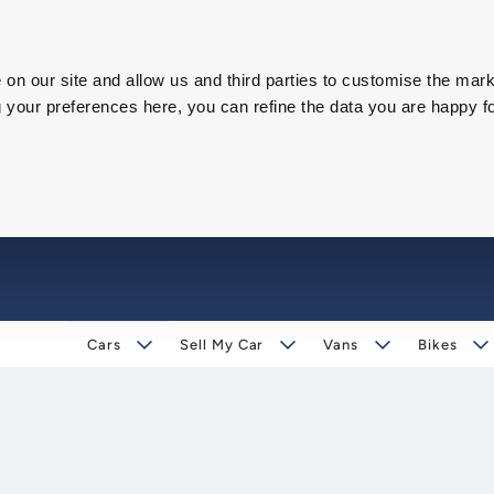
on our site and allow us and third parties to customise the mark
our preferences here, you can refine the data you are happy fo
Cars
Sell My Car
Vans
Bikes