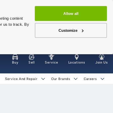
Allow all
eting content
r us to track. By
Customize
Buy
Sell
Service
Locations
Join Us
Service And Repair
Our Brands
Careers