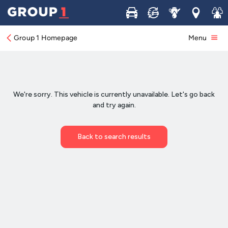
Buy
Sell
Service
Locations
Join 
Group 1 Homepage
Menu