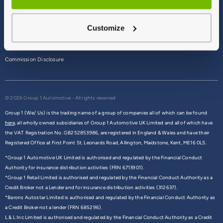
Terms & Conditions
Customize
Privacy Policy
Cookie Policy
Commission Disclosure
© 2026 Group 1 Automotive - All rights reserved
Group 1 (We/ Us) is the trading name of a group of companies all of which can be found
here,
all wholly owned subsidiaries of Group 1 Automotive UK Limited and all of which have
the VAT Registration No. GB252853986, are registered in England & Wales and have their
Registered Office at First Point St. Leonards Road, Allington, Maidstone, Kent, ME16 0LS.
*Group 1 Automotive UK Limited is authorised and regulated by the Financial Conduct
Authority for insurance distribution activities (FRN 6713901).
*Group 1 Retail Limited is authorised and regulated by the Financial Conduct Authority as a
Credit Broker not a Lender and for insurance distribution activities (312637).
*Barons Autostar Limited is authorised and regulated by the Financial Conduct Authority as
a Credit Broker not a lender (FRN 685296).
L & L Inc Limited is authorised and regulated by the Financial Conduct Authority as a Credit