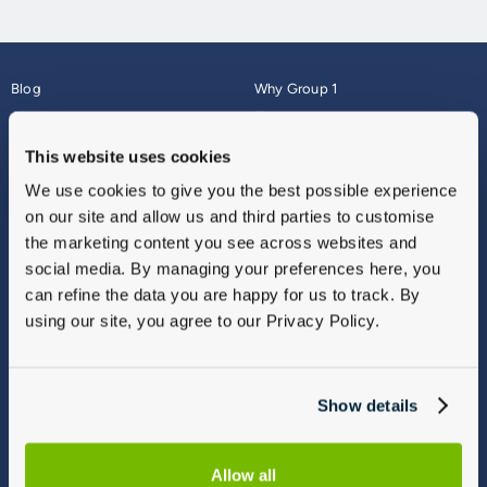
Blog
Why Group 1
About
Finance
Careers
Corporate
This website uses cookies
Contact Us
Parts Webshop
We use cookies to give you the best possible experience
Vulnerable Customers
Sitemap
on our site and allow us and third parties to customise
Complaints
the marketing content you see across websites and
Modern Slavery
social media. By managing your preferences here, you
Gender Pay Gap Report
can refine the data you are happy for us to track. By
using our site, you agree to our Privacy Policy.
Show details
Allow all