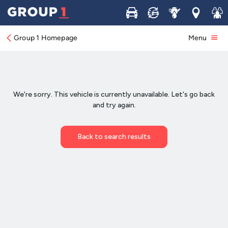
Buy
Sell
Service
Locations
Join 
Group 1 Homepage
Menu