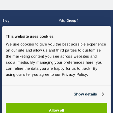
Blog
Why Group 1
About
Finance
Careers
Corporate
This website uses cookies
Contact Us
Parts Webshop
We use cookies to give you the best possible experience
Vulnerable Customers
Sitemap
on our site and allow us and third parties to customise
Complaints
the marketing content you see across websites and
Modern Slavery
social media. By managing your preferences here, you
Gender Pay Gap Report
can refine the data you are happy for us to track. By
using our site, you agree to our Privacy Policy.
Show details
Allow all