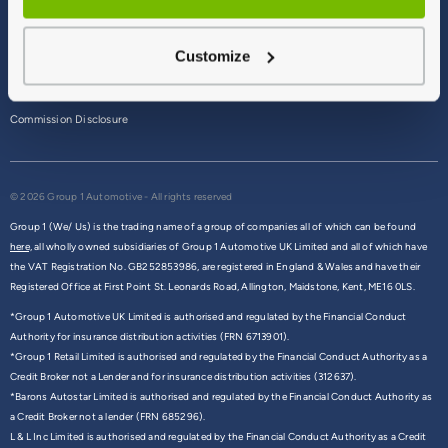
Terms & Conditions
Customize
Privacy Policy
Cookie Policy
Commission Disclosure
© 2026 Group 1 Automotive - All rights reserved
Group 1 (We/ Us) is the trading name of a group of companies all of which can be found
here,
all wholly owned subsidiaries of Group 1 Automotive UK Limited and all of which have
the VAT Registration No. GB252853986, are registered in England & Wales and have their
Registered Office at First Point St. Leonards Road, Allington, Maidstone, Kent, ME16 0LS.
*Group 1 Automotive UK Limited is authorised and regulated by the Financial Conduct
Authority for insurance distribution activities (FRN 6713901).
*Group 1 Retail Limited is authorised and regulated by the Financial Conduct Authority as a
Credit Broker not a Lender and for insurance distribution activities (312637).
*Barons Autostar Limited is authorised and regulated by the Financial Conduct Authority as
a Credit Broker not a lender (FRN 685296).
L & L Inc Limited is authorised and regulated by the Financial Conduct Authority as a Credit