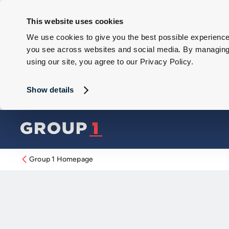
This website uses cookies
We use cookies to give you the best possible experience 
you see across websites and social media. By managing y
using our site, you agree to our Privacy Policy.
Show details
Group 1 Homepage