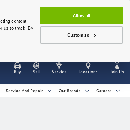
Allow all
eting content
r us to track. By
Customize
Buy
Sell
Service
Locations
Join Us
Service And Repair
Our Brands
Careers