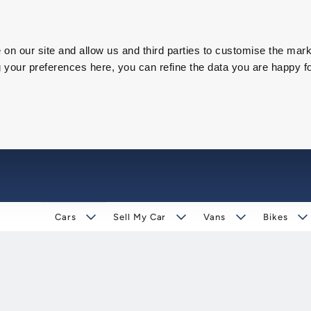
on our site and allow us and third parties to customise the mark
our preferences here, you can refine the data you are happy fo
Cars
Sell My Car
Vans
Bikes