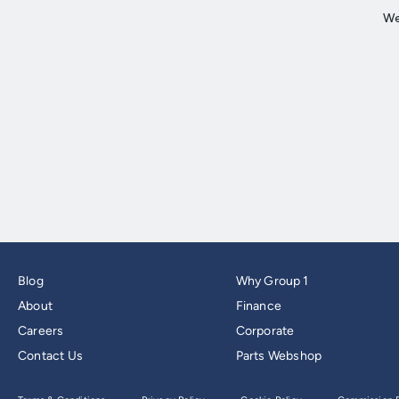
Blog
Why Group 1
About
Finance
Careers
Corporate
Contact Us
Parts Webshop