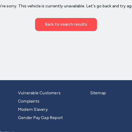
Vulnerable Customers
Sitemap
Complaints
Modern Slavery
Gender Pay Gap Report