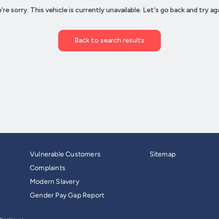
Vulnerable Customers
Sitemap
Complaints
Modern Slavery
Gender Pay Gap Report