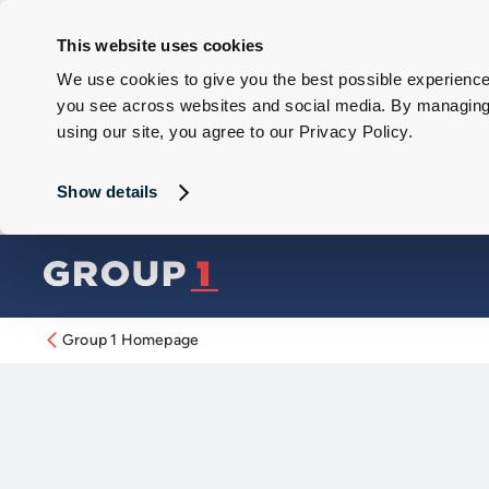
This website uses cookies
We use cookies to give you the best possible experience 
you see across websites and social media. By managing y
using our site, you agree to our Privacy Policy.
Show details
Group 1 Homepage