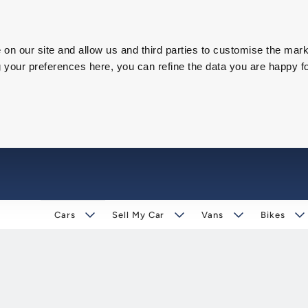
on our site and allow us and third parties to customise the mark
our preferences here, you can refine the data you are happy fo
Cars
Sell My Car
Vans
Bikes