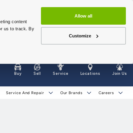
Allow all
eting content
r us to track. By
Customize
Buy
Sell
Service
Locations
Join Us
Service And Repair
Our Brands
Careers