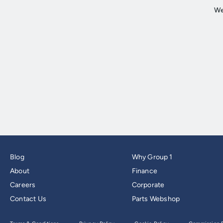
Blog
Why Group 1
About
Finance
Careers
Corporate
Contact Us
Parts Webshop