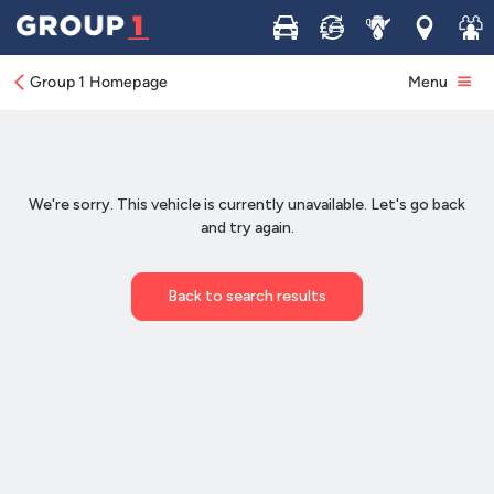
Buy
Sell
Service
Locations
Join 
Group 1 Homepage
Menu