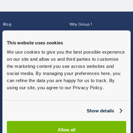
Blog
Why Group 1
About
Finance
Careers
Corporate
This website uses cookies
Contact Us
Parts Webshop
We use cookies to give you the best possible experience
Vulnerable Customers
Sitemap
on our site and allow us and third parties to customise
Complaints
the marketing content you see across websites and
Modern Slavery
social media. By managing your preferences here, you
Gender Pay Gap Report
can refine the data you are happy for us to track. By
using our site, you agree to our Privacy Policy.
Show details
Allow all