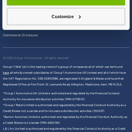
Terms & Conditions
Customize
Privacy Policy
Cookie Policy
Commission Disclosure
© 2026 Group 1 Automotive - All rights reserved
Group 1 (We/ Us) is the trading name of a group of companies all of which can be found
here,
all wholly owned subsidiaries of Group 1 Automotive UK Limited and all of which have
the VAT Registration No. GB252853986, are registered in England & Wales and have their
Registered Office at First Point St. Leonards Road, Allington, Maidstone, Kent, ME16 0LS.
*Group 1 Automotive UK Limited is authorised and regulated by the Financial Conduct
Authority for insurance distribution activities (FRN 6713901).
*Group 1 Retail Limited is authorised and regulated by the Financial Conduct Authority as a
Credit Broker not a Lender and for insurance distribution activities (312637).
*Barons Autostar Limited is authorised and regulated by the Financial Conduct Authority as
a Credit Broker not a lender (FRN 685296).
L & L Inc Limited is authorised and regulated by the Financial Conduct Authority as a Credit