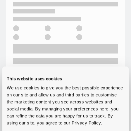
This website uses cookies
We use cookies to give you the best possible experience
on our site and allow us and third parties to customise
the marketing content you see across websites and
social media. By managing your preferences here, you
can refine the data you are happy for us to track. By
using our site, you agree to our Privacy Policy.