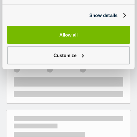
Show details
Allow all
Customize