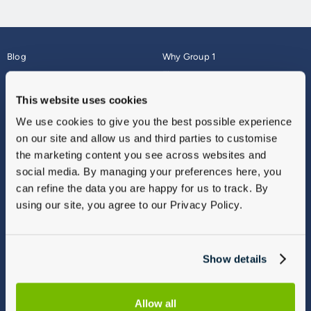
Blog
Why Group 1
About
Finance
Careers
Corporate
This website uses cookies
Contact Us
Parts Webshop
We use cookies to give you the best possible experience
Vulnerable Customers
Sitemap
on our site and allow us and third parties to customise
Complaints
the marketing content you see across websites and
Modern Slavery
social media. By managing your preferences here, you
Gender Pay Gap Report
can refine the data you are happy for us to track. By
using our site, you agree to our Privacy Policy.
Show details
Allow all