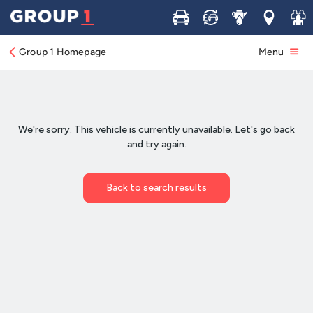
Buy
Sell
Service
Locations
Join 
Group 1 Homepage
Menu