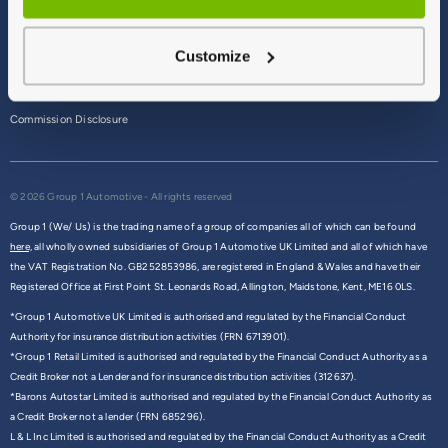
Terms & Conditions
Customize
Privacy Policy
Cookie Policy
Commission Disclosure
© 2026 Group 1 Automotive - All rights reserved
Group 1 (We/ Us) is the trading name of a group of companies all of which can be found
here,
all wholly owned subsidiaries of Group 1 Automotive UK Limited and all of which have
the VAT Registration No. GB252853986, are registered in England & Wales and have their
Registered Office at First Point St. Leonards Road, Allington, Maidstone, Kent, ME16 0LS.
*Group 1 Automotive UK Limited is authorised and regulated by the Financial Conduct
Authority for insurance distribution activities (FRN 6713901).
*Group 1 Retail Limited is authorised and regulated by the Financial Conduct Authority as a
Credit Broker not a Lender and for insurance distribution activities (312637).
*Barons Autostar Limited is authorised and regulated by the Financial Conduct Authority as
a Credit Broker not a lender (FRN 685296).
L & L Inc Limited is authorised and regulated by the Financial Conduct Authority as a Credit