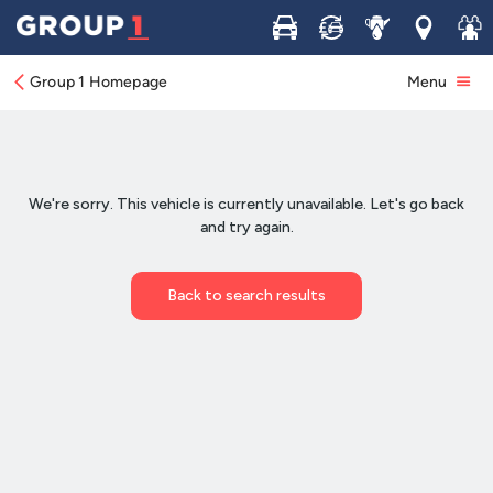
Buy
Sell
Service
Locations
Join 
Group 1 Homepage
Menu