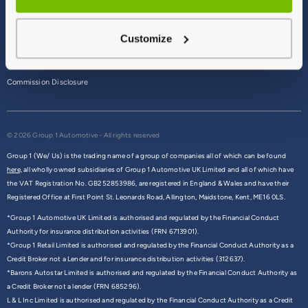
Terms & Conditions
Customize
Privacy Policy
Cookie Policy
Commission Disclosure
© 2026 Group 1 Automotive - All rights reserved
Group 1 (We/ Us) is the trading name of a group of companies all of which can be found
here,
all wholly owned subsidiaries of Group 1 Automotive UK Limited and all of which have
the VAT Registration No. GB252853986, are registered in England & Wales and have their
Registered Office at First Point St. Leonards Road, Allington, Maidstone, Kent, ME16 0LS.
*Group 1 Automotive UK Limited is authorised and regulated by the Financial Conduct
Authority for insurance distribution activities (FRN 6713901).
*Group 1 Retail Limited is authorised and regulated by the Financial Conduct Authority as a
Credit Broker not a Lender and for insurance distribution activities (312637).
*Barons Autostar Limited is authorised and regulated by the Financial Conduct Authority as
a Credit Broker not a lender (FRN 685296).
L & L Inc Limited is authorised and regulated by the Financial Conduct Authority as a Credit