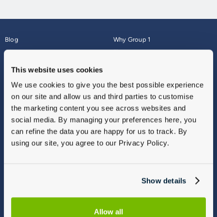
Blog
Why Group 1
About
Finance
Careers
Corporate
This website uses cookies
Contact Us
Parts Webshop
We use cookies to give you the best possible experience
Vulnerable Customers
Sitemap
on our site and allow us and third parties to customise
Complaints
the marketing content you see across websites and
Modern Slavery
social media. By managing your preferences here, you
Gender Pay Gap Report
can refine the data you are happy for us to track. By
using our site, you agree to our Privacy Policy.
Show details
Allow all