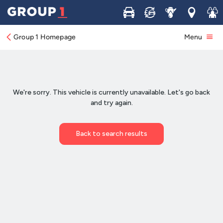
Buy
Sell
Service
Locations
Join 
Group 1 Homepage
Menu