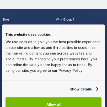
Blog
Why Group 1
About
Finance
Careers
Corporate
This website uses cookies
Contact Us
Parts Webshop
We use cookies to give you the best possible experience
Vulnerable Customers
Sitemap
on our site and allow us and third parties to customise
Complaints
the marketing content you see across websites and
Modern Slavery
social media. By managing your preferences here, you
Gender Pay Gap Report
can refine the data you are happy for us to track. By
using our site, you agree to our Privacy Policy.
Show details
Allow all