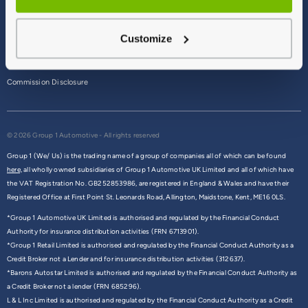
Terms & Conditions
Customize
Privacy Policy
Cookie Policy
Commission Disclosure
© 2026 Group 1 Automotive - All rights reserved
Group 1 (We/ Us) is the trading name of a group of companies all of which can be found
here,
all wholly owned subsidiaries of Group 1 Automotive UK Limited and all of which have
the VAT Registration No. GB252853986, are registered in England & Wales and have their
Registered Office at First Point St. Leonards Road, Allington, Maidstone, Kent, ME16 0LS.
*Group 1 Automotive UK Limited is authorised and regulated by the Financial Conduct
Authority for insurance distribution activities (FRN 6713901).
*Group 1 Retail Limited is authorised and regulated by the Financial Conduct Authority as a
Credit Broker not a Lender and for insurance distribution activities (312637).
*Barons Autostar Limited is authorised and regulated by the Financial Conduct Authority as
a Credit Broker not a lender (FRN 685296).
L & L Inc Limited is authorised and regulated by the Financial Conduct Authority as a Credit