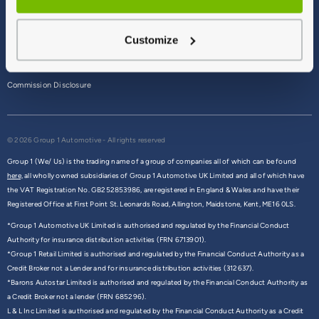
Terms & Conditions
Customize
Privacy Policy
Cookie Policy
Commission Disclosure
© 2026 Group 1 Automotive - All rights reserved
Group 1 (We/ Us) is the trading name of a group of companies all of which can be found
here,
all wholly owned subsidiaries of Group 1 Automotive UK Limited and all of which have
the VAT Registration No. GB252853986, are registered in England & Wales and have their
Registered Office at First Point St. Leonards Road, Allington, Maidstone, Kent, ME16 0LS.
*Group 1 Automotive UK Limited is authorised and regulated by the Financial Conduct
Authority for insurance distribution activities (FRN 6713901).
*Group 1 Retail Limited is authorised and regulated by the Financial Conduct Authority as a
Credit Broker not a Lender and for insurance distribution activities (312637).
*Barons Autostar Limited is authorised and regulated by the Financial Conduct Authority as
a Credit Broker not a lender (FRN 685296).
L & L Inc Limited is authorised and regulated by the Financial Conduct Authority as a Credit