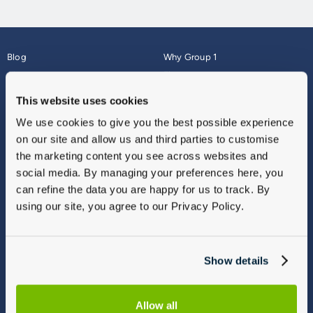
Blog
Why Group 1
About
Finance
Careers
Corporate
This website uses cookies
Contact Us
Parts Webshop
We use cookies to give you the best possible experience
Vulnerable Customers
Sitemap
on our site and allow us and third parties to customise
Complaints
the marketing content you see across websites and
Modern Slavery
social media. By managing your preferences here, you
Gender Pay Gap Report
can refine the data you are happy for us to track. By
using our site, you agree to our Privacy Policy.
Show details
Allow all