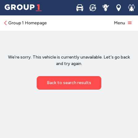
Buy
Sell
Service
Locations
Join 
Group 1 Homepage
Menu