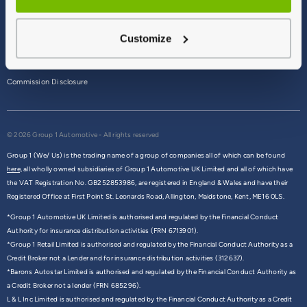
Terms & Conditions
Customize
Privacy Policy
Cookie Policy
Commission Disclosure
© 2026 Group 1 Automotive - All rights reserved
Group 1 (We/ Us) is the trading name of a group of companies all of which can be found
here,
all wholly owned subsidiaries of Group 1 Automotive UK Limited and all of which have
the VAT Registration No. GB252853986, are registered in England & Wales and have their
Registered Office at First Point St. Leonards Road, Allington, Maidstone, Kent, ME16 0LS.
*Group 1 Automotive UK Limited is authorised and regulated by the Financial Conduct
Authority for insurance distribution activities (FRN 6713901).
*Group 1 Retail Limited is authorised and regulated by the Financial Conduct Authority as a
Credit Broker not a Lender and for insurance distribution activities (312637).
*Barons Autostar Limited is authorised and regulated by the Financial Conduct Authority as
a Credit Broker not a lender (FRN 685296).
L & L Inc Limited is authorised and regulated by the Financial Conduct Authority as a Credit