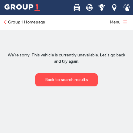
Buy
Sell
Service
Locations
Join 
Group 1 Homepage
Menu