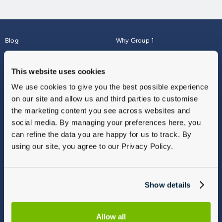
Blog
Why Group 1
About
Finance
Careers
Corporate
This website uses cookies
Contact Us
Parts Webshop
We use cookies to give you the best possible experience
Vulnerable Customers
Sitemap
on our site and allow us and third parties to customise
Complaints
the marketing content you see across websites and
Modern Slavery
social media. By managing your preferences here, you
Gender Pay Gap Report
can refine the data you are happy for us to track. By
using our site, you agree to our Privacy Policy.
Show details
Allow all