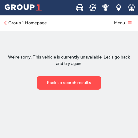
Buy
Sell
Service
Locations
Join 
Group 1 Homepage
Menu