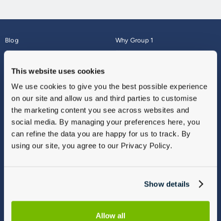
Blog
Why Group 1
About
Finance
Careers
Corporate
This website uses cookies
Contact Us
Parts Webshop
We use cookies to give you the best possible experience
Vulnerable Customers
Sitemap
on our site and allow us and third parties to customise
Complaints
the marketing content you see across websites and
Modern Slavery
social media. By managing your preferences here, you
Gender Pay Gap Report
can refine the data you are happy for us to track. By
using our site, you agree to our Privacy Policy.
Show details
Allow all