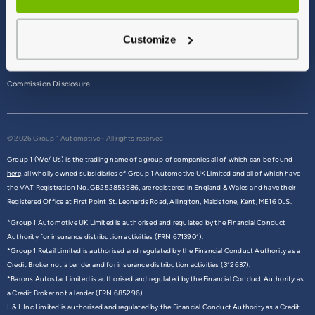
Terms & Conditions
Customize
Privacy Policy
Cookie Policy
Commission Disclosure
© 2026 Group 1 Automotive - All rights reserved
Group 1 (We/ Us) is the trading name of a group of companies all of which can be found
here,
all wholly owned subsidiaries of Group 1 Automotive UK Limited and all of which have
the VAT Registration No. GB252853986, are registered in England & Wales and have their
Registered Office at First Point St. Leonards Road, Allington, Maidstone, Kent, ME16 0LS.
*Group 1 Automotive UK Limited is authorised and regulated by the Financial Conduct
Authority for insurance distribution activities (FRN 6713901).
*Group 1 Retail Limited is authorised and regulated by the Financial Conduct Authority as a
Credit Broker not a Lender and for insurance distribution activities (312637).
*Barons Autostar Limited is authorised and regulated by the Financial Conduct Authority as
a Credit Broker not a lender (FRN 685296).
L & L Inc Limited is authorised and regulated by the Financial Conduct Authority as a Credit