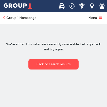
Buy
Sell
Service
Locations
Join 
Group 1 Homepage
Menu