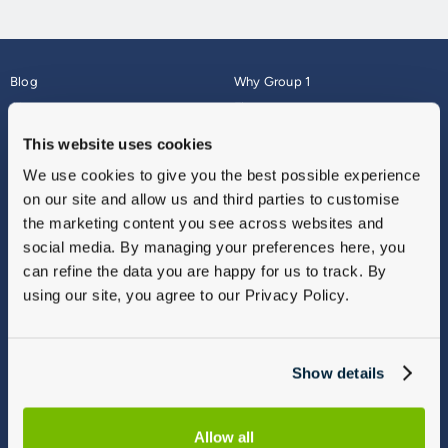
Blog
Why Group 1
About
Finance
Careers
Corporate
This website uses cookies
Contact Us
Parts Webshop
We use cookies to give you the best possible experience
Vulnerable Customers
Sitemap
on our site and allow us and third parties to customise
Complaints
the marketing content you see across websites and
Modern Slavery
social media. By managing your preferences here, you
Gender Pay Gap Report
can refine the data you are happy for us to track. By
using our site, you agree to our Privacy Policy.
Show details
Allow all