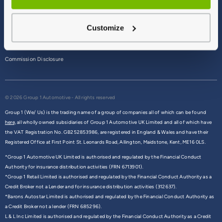
Terms & Conditions
Customize
Privacy Policy
Cookie Policy
Commission Disclosure
© 2026 Group 1 Automotive - All rights reserved
Group 1 (We/ Us) is the trading name of a group of companies all of which can be found
here,
all wholly owned subsidiaries of Group 1 Automotive UK Limited and all of which have
the VAT Registration No. GB252853986, are registered in England & Wales and have their
Registered Office at First Point St. Leonards Road, Allington, Maidstone, Kent, ME16 0LS.
*Group 1 Automotive UK Limited is authorised and regulated by the Financial Conduct
Authority for insurance distribution activities (FRN 6713901).
*Group 1 Retail Limited is authorised and regulated by the Financial Conduct Authority as a
Credit Broker not a Lender and for insurance distribution activities (312637).
*Barons Autostar Limited is authorised and regulated by the Financial Conduct Authority as
a Credit Broker not a lender (FRN 685296).
L & L Inc Limited is authorised and regulated by the Financial Conduct Authority as a Credit