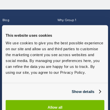
Blog
Why Group 1
About
Finance
Careers
Corporate
This website uses cookies
Contact Us
Parts Webshop
We use cookies to give you the best possible experience
Vulnerable Customers
Sitemap
on our site and allow us and third parties to customise
Complaints
the marketing content you see across websites and
Modern Slavery
social media. By managing your preferences here, you
Gender Pay Gap Report
can refine the data you are happy for us to track. By
using our site, you agree to our Privacy Policy.
Show details
Allow all