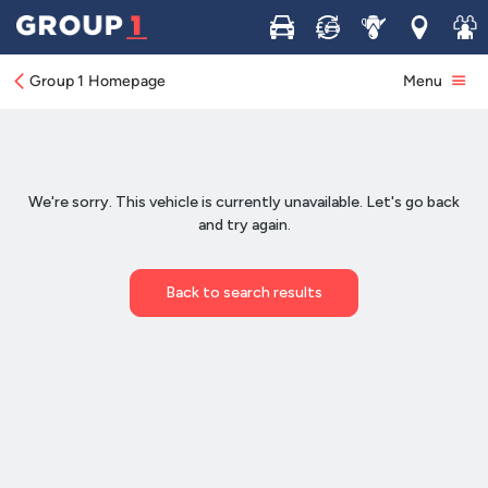
Buy
Sell
Service
Locations
Join 
Group 1 Homepage
Menu