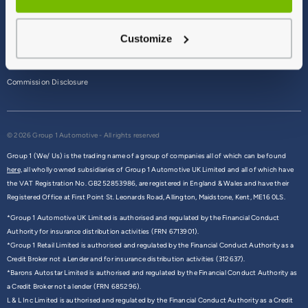
Terms & Conditions
Customize
Privacy Policy
Cookie Policy
Commission Disclosure
© 2026 Group 1 Automotive - All rights reserved
Group 1 (We/ Us) is the trading name of a group of companies all of which can be found
here,
all wholly owned subsidiaries of Group 1 Automotive UK Limited and all of which have
the VAT Registration No. GB252853986, are registered in England & Wales and have their
Registered Office at First Point St. Leonards Road, Allington, Maidstone, Kent, ME16 0LS.
*Group 1 Automotive UK Limited is authorised and regulated by the Financial Conduct
Authority for insurance distribution activities (FRN 6713901).
*Group 1 Retail Limited is authorised and regulated by the Financial Conduct Authority as a
Credit Broker not a Lender and for insurance distribution activities (312637).
*Barons Autostar Limited is authorised and regulated by the Financial Conduct Authority as
a Credit Broker not a lender (FRN 685296).
L & L Inc Limited is authorised and regulated by the Financial Conduct Authority as a Credit