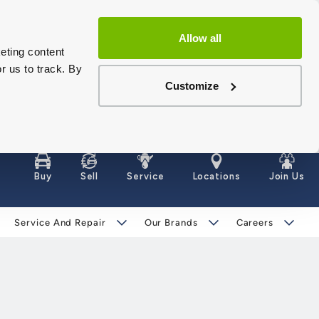
Allow all
eting content
r us to track. By
Customize
Buy
Sell
Service
Locations
Join Us
Service And Repair
Our Brands
Careers