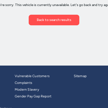
Vulnerable Customers
Sitemap
Complaints
Modern Slavery
Gender Pay Gap Report