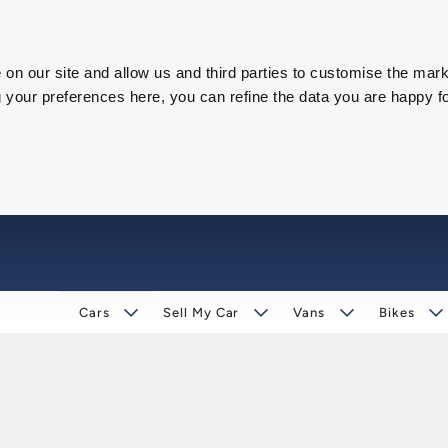
on our site and allow us and third parties to customise the mark
our preferences here, you can refine the data you are happy fo
Cars
Sell My Car
Vans
Bikes