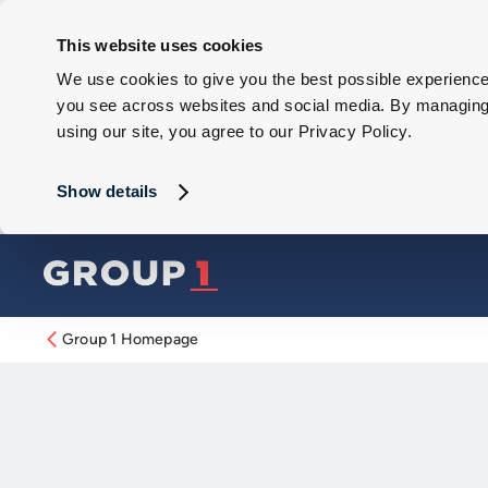
This website uses cookies
We use cookies to give you the best possible experience 
you see across websites and social media. By managing y
using our site, you agree to our Privacy Policy.
Show details
Group 1 Homepage