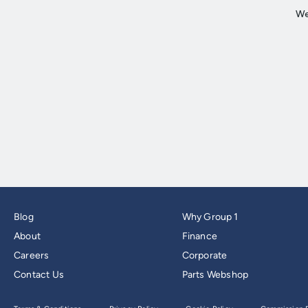
Blog
Why Group 1
About
Finance
Careers
Corporate
Contact Us
Parts Webshop