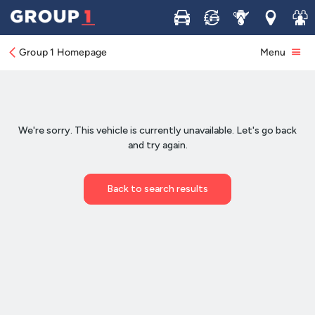
Buy
Sell
Service
Locations
Join 
Group 1 Homepage
Menu