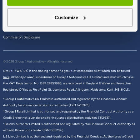
Terms & Conditions
Customize
Privacy Policy
Cookie Policy
Commission Disclosure
© 2026 Group 1 Automotive - All rights reserved
Group 1 (We/ Us) is the trading name of a group of companies all of which can be found
here,
all wholly owned subsidiaries of Group 1 Automotive UK Limited and all of which have
the VAT Registration No. GB252853986, are registered in England & Wales and have their
Registered Office at First Point St. Leonards Road, Allington, Maidstone, Kent, ME16 0LS.
*Group 1 Automotive UK Limited is authorised and regulated by the Financial Conduct
Authority for insurance distribution activities (FRN 6713901).
*Group 1 Retail Limited is authorised and regulated by the Financial Conduct Authority as a
Credit Broker not a Lender and for insurance distribution activities (312637).
*Barons Autostar Limited is authorised and regulated by the Financial Conduct Authority as
a Credit Broker not a lender (FRN 685296).
L & L Inc Limited is authorised and regulated by the Financial Conduct Authority as a Credit