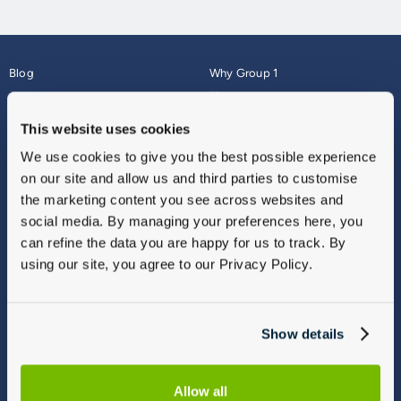
Blog
Why Group 1
About
Finance
Careers
Corporate
This website uses cookies
Contact Us
Parts Webshop
We use cookies to give you the best possible experience
Vulnerable Customers
Sitemap
on our site and allow us and third parties to customise
Complaints
the marketing content you see across websites and
Modern Slavery
social media. By managing your preferences here, you
Gender Pay Gap Report
can refine the data you are happy for us to track. By
using our site, you agree to our Privacy Policy.
Show details
Allow all