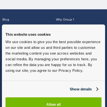
Blog
Why Group 1
About
Finance
Careers
Corporate
This website uses cookies
Contact Us
Parts Webshop
We use cookies to give you the best possible experience
Vulnerable Customers
Sitemap
on our site and allow us and third parties to customise
Complaints
the marketing content you see across websites and
Modern Slavery
social media. By managing your preferences here, you
Gender Pay Gap Report
can refine the data you are happy for us to track. By
using our site, you agree to our Privacy Policy.
Show details
Allow all