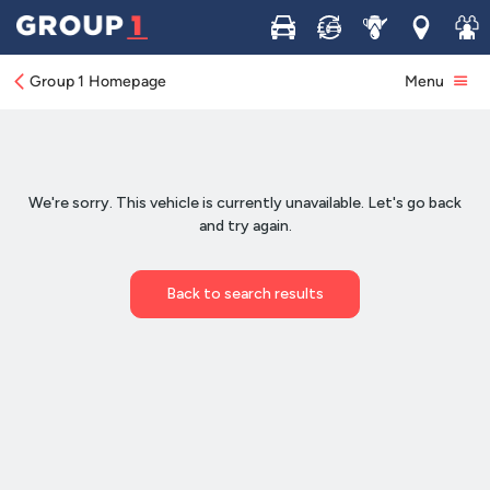
Buy
Sell
Service
Locations
Join 
Group 1 Homepage
Menu