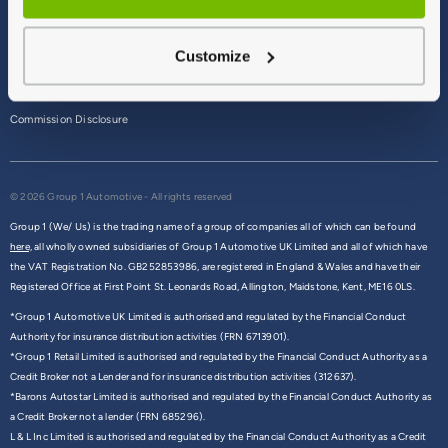
Terms & Conditions
Customize
Privacy Policy
Cookie Policy
Commission Disclosure
© 2026 Group 1 Automotive - All rights reserved
Group 1 (We/ Us) is the trading name of a group of companies all of which can be found
here,
all wholly owned subsidiaries of Group 1 Automotive UK Limited and all of which have
the VAT Registration No. GB252853986, are registered in England & Wales and have their
Registered Office at First Point St. Leonards Road, Allington, Maidstone, Kent, ME16 0LS.
*Group 1 Automotive UK Limited is authorised and regulated by the Financial Conduct
Authority for insurance distribution activities (FRN 6713901).
*Group 1 Retail Limited is authorised and regulated by the Financial Conduct Authority as a
Credit Broker not a Lender and for insurance distribution activities (312637).
*Barons Autostar Limited is authorised and regulated by the Financial Conduct Authority as
a Credit Broker not a lender (FRN 685296).
L & L Inc Limited is authorised and regulated by the Financial Conduct Authority as a Credit