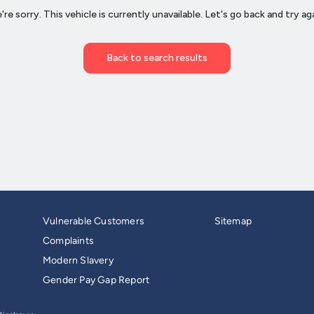
Vulnerable Customers
Sitemap
Complaints
Modern Slavery
Gender Pay Gap Report