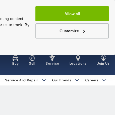
Allow all
eting content
r us to track. By
Customize
Buy
Sell
Service
Locations
Join Us
Service And Repair
Our Brands
Careers