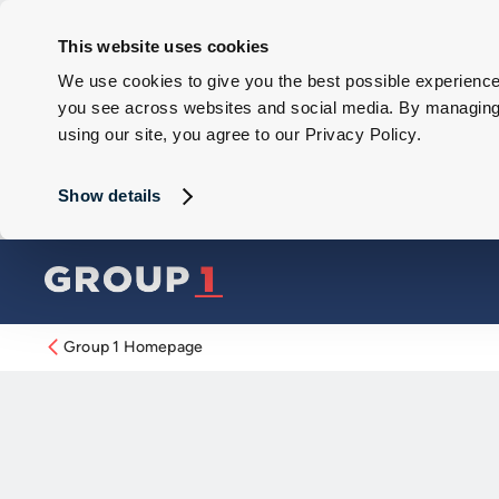
This website uses cookies
We use cookies to give you the best possible experience 
you see across websites and social media. By managing y
using our site, you agree to our Privacy Policy.
Show details
Group 1 Homepage