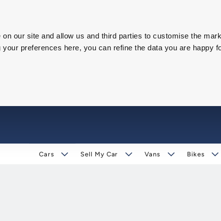
on our site and allow us and third parties to customise the mark
our preferences here, you can refine the data you are happy fo
Cars
Sell My Car
Vans
Bikes