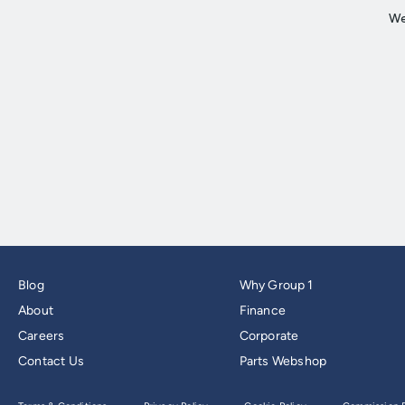
Blog
Why Group 1
About
Finance
Careers
Corporate
Contact Us
Parts Webshop