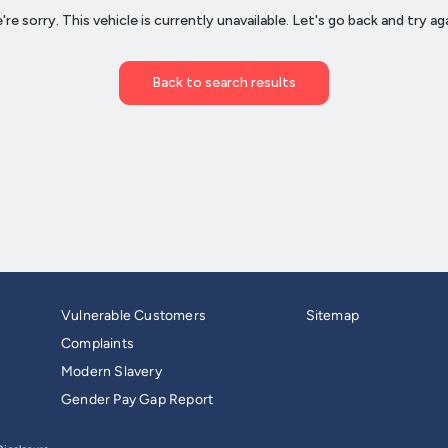
Vulnerable Customers
Sitemap
Complaints
Modern Slavery
Gender Pay Gap Report