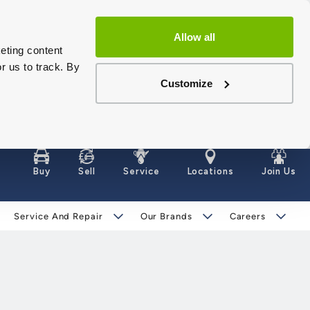
Allow all
eting content
r us to track. By
Customize
Buy
Sell
Service
Locations
Join Us
Service And Repair
Our Brands
Careers