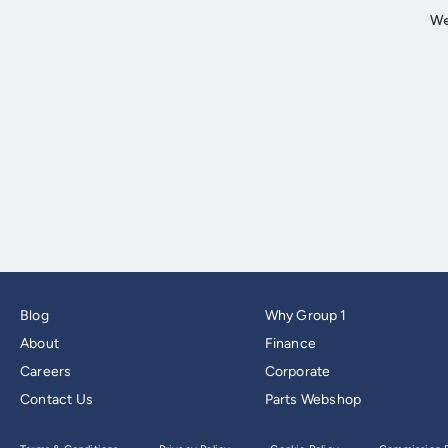
Blog
Why Group 1
About
Finance
Careers
Corporate
Contact Us
Parts Webshop