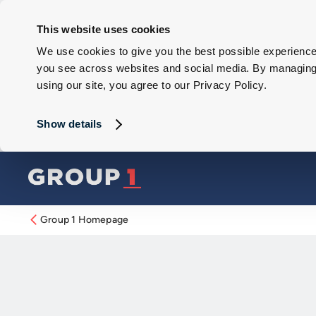
This website uses cookies
We use cookies to give you the best possible experience 
you see across websites and social media. By managing y
using our site, you agree to our Privacy Policy.
Show details
Group 1 Homepage