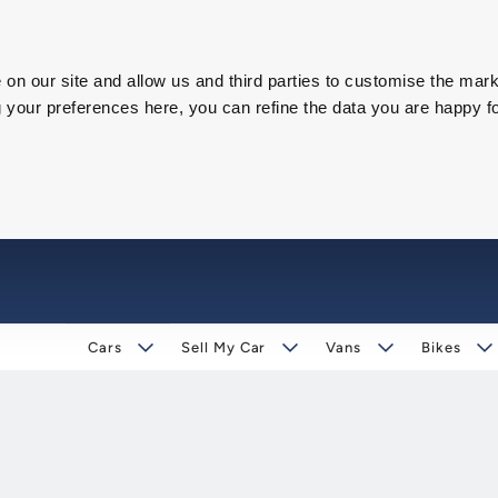
on our site and allow us and third parties to customise the mark
our preferences here, you can refine the data you are happy fo
Cars
Sell My Car
Vans
Bikes