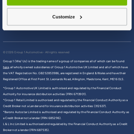
Terms & Conditions
Privacy Policy
Customize
Cookie Policy
Commission Disclosure
© 2026 Group 1 Automotive - All rights reserved
Group 1 (We/ Us) is the trading name of a group of companies all of which can be found
here,
all wholly owned subsidiaries of Group 1 Automotive UK Limited and all of which have
the VAT Registration No. GB252853986, are registered in England & Wales and have their
Registered Office at First Point St. Leonards Road, Allington, Maidstone, Kent, ME16 0LS.
*Group 1 Automotive UK Limited is authorised and regulated by the Financial Conduct
Authority for insurance distribution activities (FRN 6713901).
*Group 1 Retail Limited is authorised and regulated by the Financial Conduct Authority as a
Credit Broker not a Lender and for insurance distribution activities (312637).
*Barons Autostar Limited is authorised and regulated by the Financial Conduct Authority as
a Credit Broker not a lender (FRN 685296).
L & L Inc Limited is authorised and regulated by the Financial Conduct Authority as a Credit
Broker not a lender (FRN 687535).