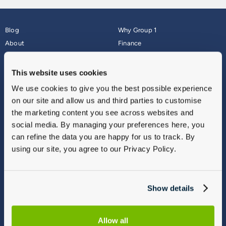
Blog
Why Group 1
About
Finance
Careers
Corporate
Contact Us
Parts Webshop
This website uses cookies
Vulnerable Customers
Sitemap
We use cookies to give you the best possible experience
Complaints
on our site and allow us and third parties to customise
Modern Slavery
the marketing content you see across websites and
Gender Pay Gap Report
social media. By managing your preferences here, you
can refine the data you are happy for us to track. By
using our site, you agree to our Privacy Policy.
Show details
Allow all