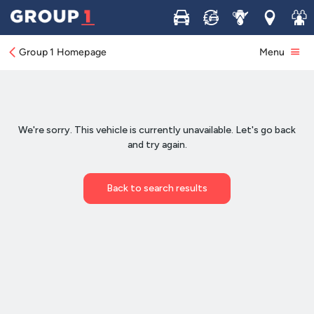
Buy
Sell
Service
Locations
Join 
Group 1 Homepage
Menu