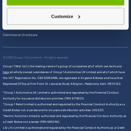
Terms & Conditions
Customize
Privacy Policy
Cookie Policy
Commission Disclosure
© 2026 Group 1 Automotive - All rights reserved
Group 1 (We/ Us) is the trading name of a group of companies all of which can be found
here,
all wholly owned subsidiaries of Group 1 Automotive UK Limited and all of which have
the VAT Registration No. GB252853986, are registered in England & Wales and have their
Registered Office at First Point St. Leonards Road, Allington, Maidstone, Kent, ME16 0LS.
*Group 1 Automotive UK Limited is authorised and regulated by the Financial Conduct
Authority for insurance distribution activities (FRN 6713901).
*Group 1 Retail Limited is authorised and regulated by the Financial Conduct Authority as a
Credit Broker not a Lender and for insurance distribution activities (312637).
*Barons Autostar Limited is authorised and regulated by the Financial Conduct Authority as
a Credit Broker not a lender (FRN 685296).
L & L Inc Limited is authorised and regulated by the Financial Conduct Authority as a Credit