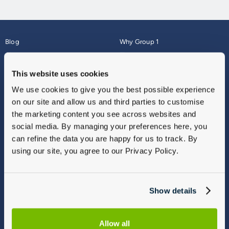
Blog
Why Group 1
About
Finance
Careers
Corporate
This website uses cookies
Contact Us
Parts Webshop
We use cookies to give you the best possible experience
Vulnerable Customers
Sitemap
on our site and allow us and third parties to customise
Complaints
the marketing content you see across websites and
Modern Slavery
social media. By managing your preferences here, you
Gender Pay Gap Report
can refine the data you are happy for us to track. By
using our site, you agree to our Privacy Policy.
Show details
Allow all