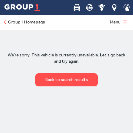
Buy
Sell
Service
Locations
Join 
Group 1 Homepage
Menu