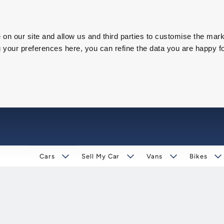
on our site and allow us and third parties to customise the mark
our preferences here, you can refine the data you are happy fo
Cars
Sell My Car
Vans
Bikes