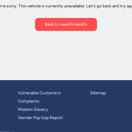
Vulnerable Customers
Sitemap
Complaints
Modern Slavery
Gender Pay Gap Report