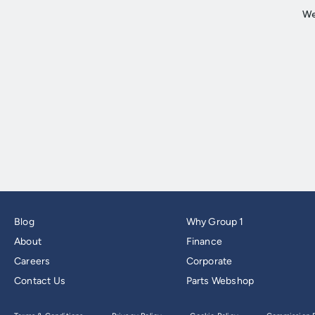
Blog
Why Group 1
About
Finance
Careers
Corporate
Contact Us
Parts Webshop