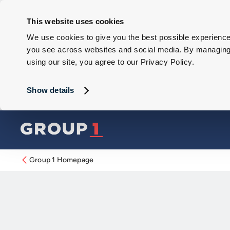
This website uses cookies
We use cookies to give you the best possible experience 
you see across websites and social media. By managing y
using our site, you agree to our Privacy Policy.
Show details
Group 1 Homepage