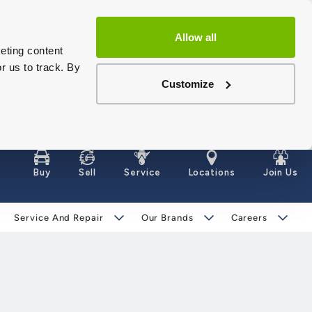
Allow all
eting content
r us to track. By
Customize
Buy
Sell
Service
Locations
Join Us
Service And Repair
Our Brands
Careers