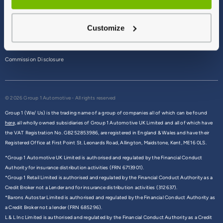
Terms & Conditions
Customize
Privacy Policy
Cookie Policy
Commission Disclosure
© 2026 Group 1 Automotive - All rights reserved
Group 1 (We/ Us) is the trading name of a group of companies all of which can be found
here,
all wholly owned subsidiaries of Group 1 Automotive UK Limited and all of which have
the VAT Registration No. GB252853986, are registered in England & Wales and have their
Registered Office at First Point St. Leonards Road, Allington, Maidstone, Kent, ME16 0LS.
*Group 1 Automotive UK Limited is authorised and regulated by the Financial Conduct
Authority for insurance distribution activities (FRN 6713901).
*Group 1 Retail Limited is authorised and regulated by the Financial Conduct Authority as a
Credit Broker not a Lender and for insurance distribution activities (312637).
*Barons Autostar Limited is authorised and regulated by the Financial Conduct Authority as
a Credit Broker not a lender (FRN 685296).
L & L Inc Limited is authorised and regulated by the Financial Conduct Authority as a Credit