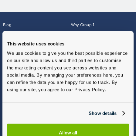
Blog
Why Group 1
About
Finance
Careers
Corporate
This website uses cookies
Contact Us
Parts Webshop
We use cookies to give you the best possible experience
Vulnerable Customers
Sitemap
on our site and allow us and third parties to customise
Complaints
the marketing content you see across websites and
Modern Slavery
social media. By managing your preferences here, you
Gender Pay Gap Report
can refine the data you are happy for us to track. By
using our site, you agree to our Privacy Policy.
Show details
Allow all