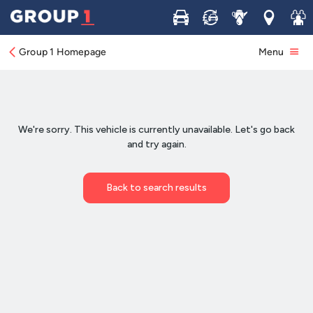
Buy
Sell
Service
Locations
Join 
Group 1 Homepage
Menu