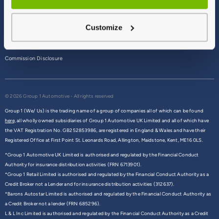
Terms & Conditions
Customize
Privacy Policy
Cookie Policy
Commission Disclosure
© 2026 Group 1 Automotive - All rights reserved
Group 1 (We/ Us) is the trading name of a group of companies all of which can be found
here,
all wholly owned subsidiaries of Group 1 Automotive UK Limited and all of which have
the VAT Registration No. GB252853986, are registered in England & Wales and have their
Registered Office at First Point St. Leonards Road, Allington, Maidstone, Kent, ME16 0LS.
*Group 1 Automotive UK Limited is authorised and regulated by the Financial Conduct
Authority for insurance distribution activities (FRN 6713901).
*Group 1 Retail Limited is authorised and regulated by the Financial Conduct Authority as a
Credit Broker not a Lender and for insurance distribution activities (312637).
*Barons Autostar Limited is authorised and regulated by the Financial Conduct Authority as
a Credit Broker not a lender (FRN 685296).
L & L Inc Limited is authorised and regulated by the Financial Conduct Authority as a Credit