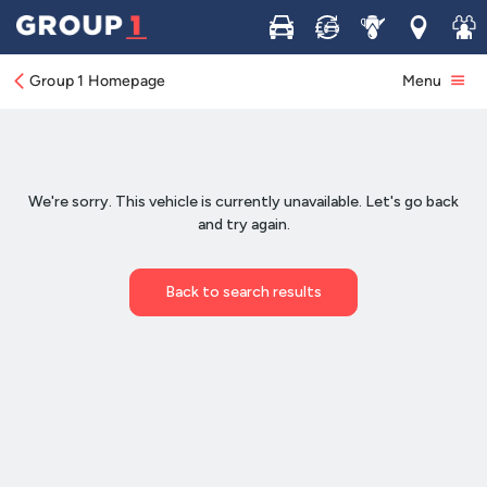
Buy
Sell
Service
Locations
Join 
Group 1 Homepage
Menu