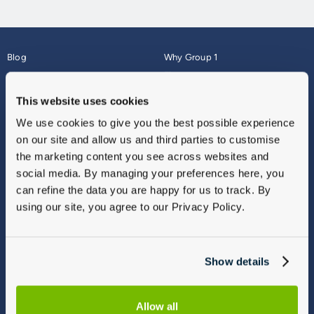
Blog
Why Group 1
About
Finance
Careers
Corporate
This website uses cookies
Contact Us
Parts Webshop
We use cookies to give you the best possible experience
Vulnerable Customers
Sitemap
on our site and allow us and third parties to customise
Complaints
the marketing content you see across websites and
Modern Slavery
social media. By managing your preferences here, you
Gender Pay Gap Report
can refine the data you are happy for us to track. By
using our site, you agree to our Privacy Policy.
Show details
Allow all