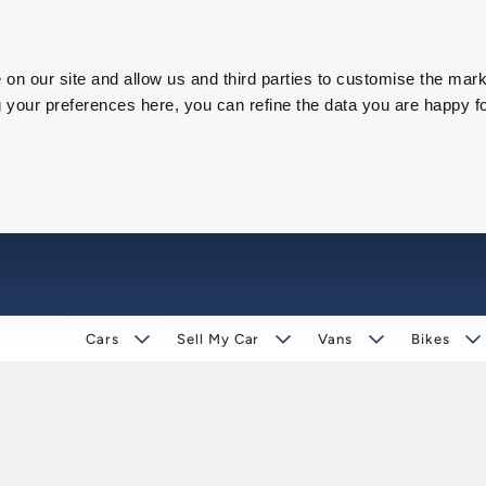
on our site and allow us and third parties to customise the mark
our preferences here, you can refine the data you are happy fo
Cars
Sell My Car
Vans
Bikes