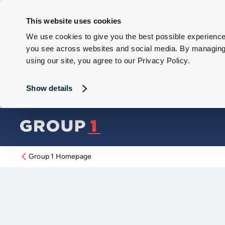
This website uses cookies
We use cookies to give you the best possible experience 
you see across websites and social media. By managing y
using our site, you agree to our Privacy Policy.
Show details
Group 1 Homepage