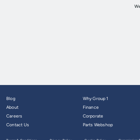
Blog
Why Group 1
About
Finance
Careers
Corporate
Contact Us
Parts Webshop