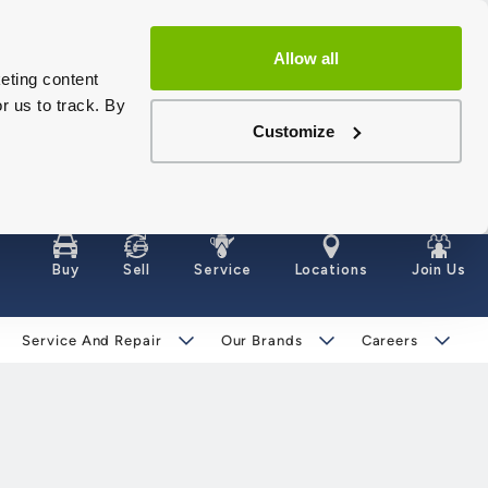
Allow all
eting content
r us to track. By
Customize
Buy
Sell
Service
Locations
Join Us
Service And Repair
Our Brands
Careers