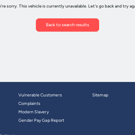
Vulnerable Customers
Sitemap
Complaints
Modern Slavery
Gender Pay Gap Report