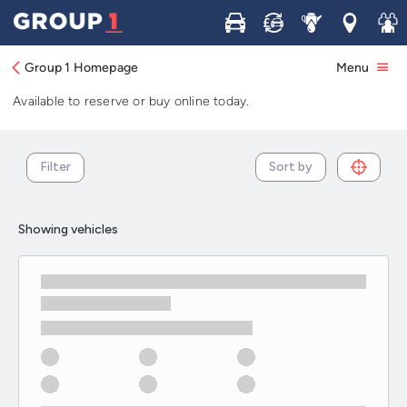
Used Hyundai IX35 cars in stock and
Buy
Sell
Service
Locations
Join 
available now
Group 1 Homepage
Menu
Browse our selection of used Hyundai IX35 cars in stock.
Available to reserve or buy online today.