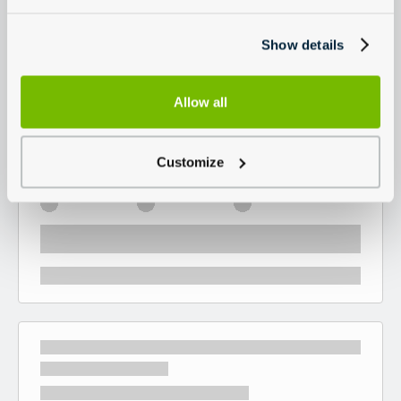
Show details
Allow all
Customize