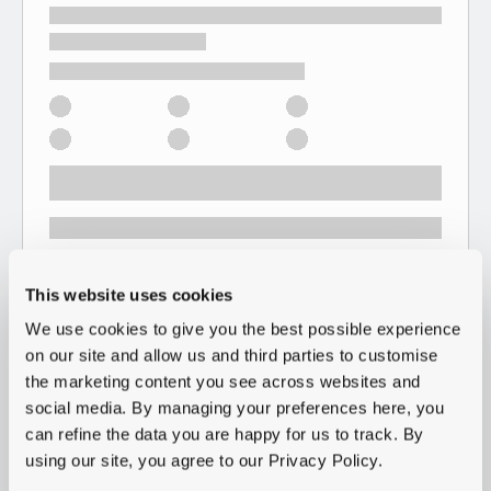
This website uses cookies
We use cookies to give you the best possible experience
on our site and allow us and third parties to customise
the marketing content you see across websites and
social media. By managing your preferences here, you
can refine the data you are happy for us to track. By
using our site, you agree to our Privacy Policy.