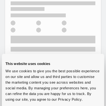
This website uses cookies
We use cookies to give you the best possible experience
on our site and allow us and third parties to customise
the marketing content you see across websites and
social media. By managing your preferences here, you
can refine the data you are happy for us to track. By
using our site, you agree to our Privacy Policy.