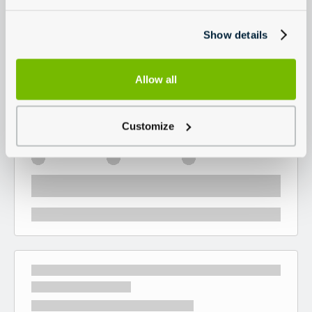
Show details
Allow all
Customize