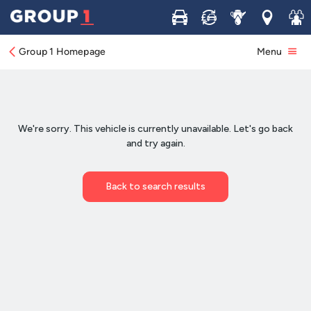
Buy
Sell
Service
Locations
Join 
Group 1 Homepage
Menu