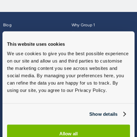
Blog
Why Group 1
About
Finance
Careers
Corporate
This website uses cookies
Contact Us
Parts Webshop
We use cookies to give you the best possible experience
Vulnerable Customers
Sitemap
on our site and allow us and third parties to customise
Complaints
the marketing content you see across websites and
Modern Slavery
social media. By managing your preferences here, you
Gender Pay Gap Report
can refine the data you are happy for us to track. By
using our site, you agree to our Privacy Policy.
Show details
Allow all