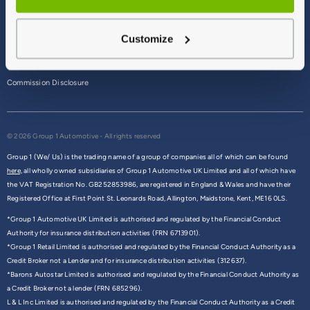
Terms & Conditions
Customize
Privacy Policy
Cookie Policy
Commission Disclosure
© 2026 Group 1 Automotive - All rights reserved
Group 1 (We/ Us) is the trading name of a group of companies all of which can be found
here,
all wholly owned subsidiaries of Group 1 Automotive UK Limited and all of which have
the VAT Registration No. GB252853986, are registered in England & Wales and have their
Registered Office at First Point St. Leonards Road, Allington, Maidstone, Kent, ME16 0LS.
*Group 1 Automotive UK Limited is authorised and regulated by the Financial Conduct
Authority for insurance distribution activities (FRN 6713901).
*Group 1 Retail Limited is authorised and regulated by the Financial Conduct Authority as a
Credit Broker not a Lender and for insurance distribution activities (312637).
*Barons Autostar Limited is authorised and regulated by the Financial Conduct Authority as
a Credit Broker not a lender (FRN 685296).
L & L Inc Limited is authorised and regulated by the Financial Conduct Authority as a Credit