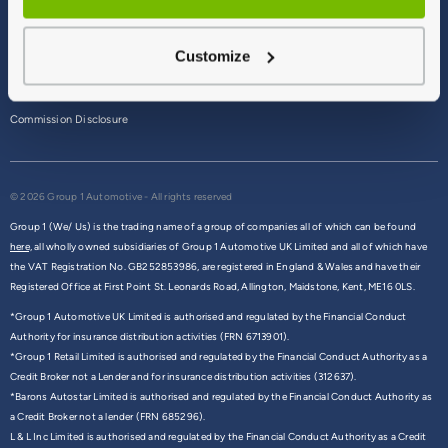
Terms & Conditions
Customize
Privacy Policy
Cookie Policy
Commission Disclosure
© 2026 Group 1 Automotive - All rights reserved
Group 1 (We/ Us) is the trading name of a group of companies all of which can be found
here,
all wholly owned subsidiaries of Group 1 Automotive UK Limited and all of which have
the VAT Registration No. GB252853986, are registered in England & Wales and have their
Registered Office at First Point St. Leonards Road, Allington, Maidstone, Kent, ME16 0LS.
*Group 1 Automotive UK Limited is authorised and regulated by the Financial Conduct
Authority for insurance distribution activities (FRN 6713901).
*Group 1 Retail Limited is authorised and regulated by the Financial Conduct Authority as a
Credit Broker not a Lender and for insurance distribution activities (312637).
*Barons Autostar Limited is authorised and regulated by the Financial Conduct Authority as
a Credit Broker not a lender (FRN 685296).
L & L Inc Limited is authorised and regulated by the Financial Conduct Authority as a Credit