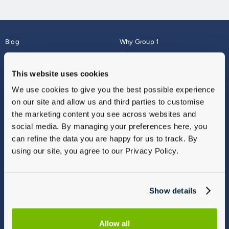
Blog
Why Group 1
About
Finance
Careers
Corporate
This website uses cookies
Contact Us
Parts Webshop
We use cookies to give you the best possible experience
Vulnerable Customers
Sitemap
on our site and allow us and third parties to customise
Complaints
the marketing content you see across websites and
Modern Slavery
social media. By managing your preferences here, you
Gender Pay Gap Report
can refine the data you are happy for us to track. By
using our site, you agree to our Privacy Policy.
Show details
Allow all