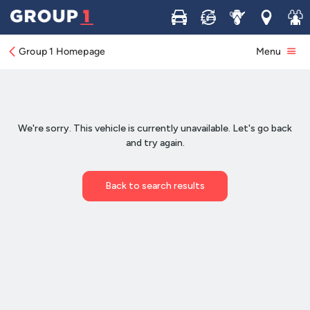
Buy
Sell
Service
Locations
Join 
Group 1 Homepage
Menu