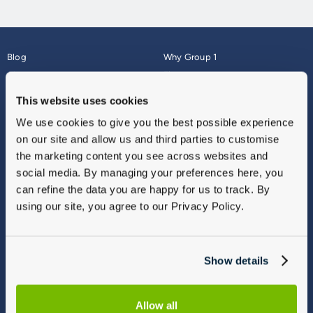
Blog
Why Group 1
About
Finance
Careers
Corporate
This website uses cookies
Contact Us
Parts Webshop
We use cookies to give you the best possible experience
Vulnerable Customers
Sitemap
on our site and allow us and third parties to customise
Complaints
the marketing content you see across websites and
Modern Slavery
social media. By managing your preferences here, you
Gender Pay Gap Report
can refine the data you are happy for us to track. By
using our site, you agree to our Privacy Policy.
Show details
Allow all