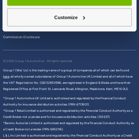
Terms & Conditions
Customize
Privacy Policy
Cookie Policy
Commission Disclosure
© 2026 Group 1 Automotive - All rights reserved
Group 1 (We/ Us) is the trading name of a group of companies all of which can be found
here,
all wholly owned subsidiaries of Group 1 Automotive UK Limited and all of which have
the VAT Registration No. GB252853986, are registered in England & Wales and have their
Registered Office at First Point St. Leonards Road, Allington, Maidstone, Kent, ME16 0LS.
*Group 1 Automotive UK Limited is authorised and regulated by the Financial Conduct
Authority for insurance distribution activities (FRN 6713901).
*Group 1 Retail Limited is authorised and regulated by the Financial Conduct Authority as a
Credit Broker not a Lender and for insurance distribution activities (312637).
*Barons Autostar Limited is authorised and regulated by the Financial Conduct Authority as
a Credit Broker not a lender (FRN 685296).
L & L Inc Limited is authorised and regulated by the Financial Conduct Authority as a Credit