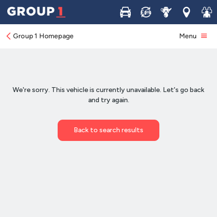
Buy
Sell
Service
Locations
Join 
Group 1 Homepage
Menu