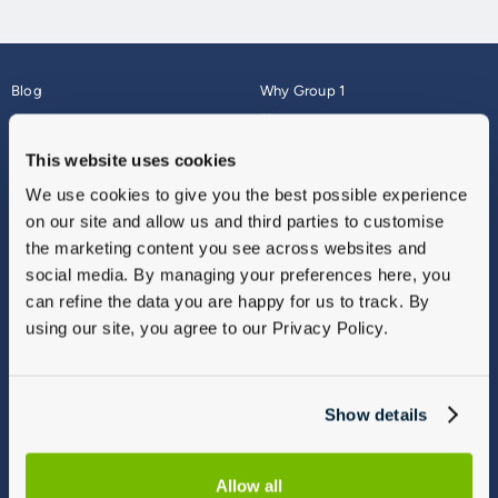
Blog
Why Group 1
About
Finance
Careers
Corporate
This website uses cookies
Contact Us
Parts Webshop
We use cookies to give you the best possible experience
Vulnerable Customers
Sitemap
on our site and allow us and third parties to customise
Complaints
the marketing content you see across websites and
Modern Slavery
social media. By managing your preferences here, you
Gender Pay Gap Report
can refine the data you are happy for us to track. By
using our site, you agree to our Privacy Policy.
Show details
Allow all