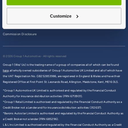
Terms & Conditions
Customize
Privacy Policy
Cookie Policy
Commission Disclosure
© 2026 Group 1 Automotive - All rights reserved
Group 1 (We/ Us) is the trading name of a group of companies all of which can be found
here,
all wholly owned subsidiaries of Group 1 Automotive UK Limited and all of which have
the VAT Registration No. GB252853986, are registered in England & Wales and have their
Registered Office at First Point St. Leonards Road, Allington, Maidstone, Kent, ME16 0LS.
*Group 1 Automotive UK Limited is authorised and regulated by the Financial Conduct
Authority for insurance distribution activities (FRN 6713901).
*Group 1 Retail Limited is authorised and regulated by the Financial Conduct Authority as a
Credit Broker not a Lender and for insurance distribution activities (312637).
*Barons Autostar Limited is authorised and regulated by the Financial Conduct Authority as
a Credit Broker not a lender (FRN 685296).
L & L Inc Limited is authorised and regulated by the Financial Conduct Authority as a Credit