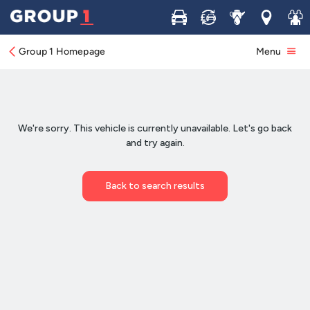
Buy
Sell
Service
Locations
Join 
Group 1 Homepage
Menu