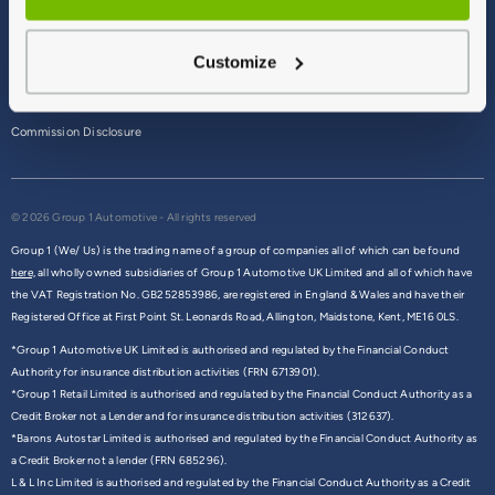
Terms & Conditions
Customize
Privacy Policy
Cookie Policy
Commission Disclosure
© 2026 Group 1 Automotive - All rights reserved
Group 1 (We/ Us) is the trading name of a group of companies all of which can be found
here,
all wholly owned subsidiaries of Group 1 Automotive UK Limited and all of which have
the VAT Registration No. GB252853986, are registered in England & Wales and have their
Registered Office at First Point St. Leonards Road, Allington, Maidstone, Kent, ME16 0LS.
*Group 1 Automotive UK Limited is authorised and regulated by the Financial Conduct
Authority for insurance distribution activities (FRN 6713901).
*Group 1 Retail Limited is authorised and regulated by the Financial Conduct Authority as a
Credit Broker not a Lender and for insurance distribution activities (312637).
*Barons Autostar Limited is authorised and regulated by the Financial Conduct Authority as
a Credit Broker not a lender (FRN 685296).
L & L Inc Limited is authorised and regulated by the Financial Conduct Authority as a Credit