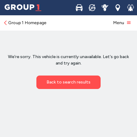
Buy
Sell
Service
Locations
Join 
Group 1 Homepage
Menu