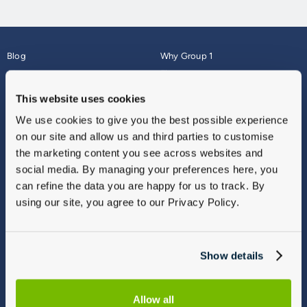
Blog
Why Group 1
About
Finance
Careers
Corporate
This website uses cookies
Contact Us
Parts Webshop
We use cookies to give you the best possible experience
Vulnerable Customers
Sitemap
on our site and allow us and third parties to customise
Complaints
the marketing content you see across websites and
Modern Slavery
social media. By managing your preferences here, you
Gender Pay Gap Report
can refine the data you are happy for us to track. By
using our site, you agree to our Privacy Policy.
Show details
Allow all