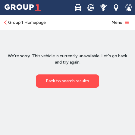
Buy
Sell
Service
Locations
Join 
Group 1 Homepage
Menu