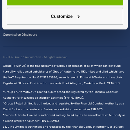
Terms & Conditions
Customize
Privacy Policy
Cookie Policy
Commission Disclosure
© 2026 Group 1 Automotive - All rights reserved
Group 1 (We/ Us) is the trading name of a group of companies all of which can be found
here,
all wholly owned subsidiaries of Group 1 Automotive UK Limited and all of which have
the VAT Registration No. GB252853986, are registered in England & Wales and have their
Registered Office at First Point St. Leonards Road, Allington, Maidstone, Kent, ME16 0LS.
*Group 1 Automotive UK Limited is authorised and regulated by the Financial Conduct
Authority for insurance distribution activities (FRN 6713901).
*Group 1 Retail Limited is authorised and regulated by the Financial Conduct Authority as a
Credit Broker not a Lender and for insurance distribution activities (312637).
*Barons Autostar Limited is authorised and regulated by the Financial Conduct Authority as
a Credit Broker not a lender (FRN 685296).
L & L Inc Limited is authorised and regulated by the Financial Conduct Authority as a Credit