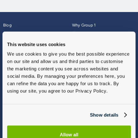
Blog
Why Group 1
About
Finance
Careers
Corporate
This website uses cookies
Contact Us
Parts Webshop
We use cookies to give you the best possible experience
Vulnerable Customers
Sitemap
on our site and allow us and third parties to customise
Complaints
the marketing content you see across websites and
Modern Slavery
social media. By managing your preferences here, you
Gender Pay Gap Report
can refine the data you are happy for us to track. By
using our site, you agree to our Privacy Policy.
Show details
Allow all