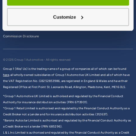
Terms & Conditions
Customize
Privacy Policy
Cookie Policy
Commission Disclosure
© 2026 Group 1 Automotive - All rights reserved
Group 1 (We/ Us) is the trading name of a group of companies all of which can be found
here,
all wholly owned subsidiaries of Group 1 Automotive UK Limited and all of which have
the VAT Registration No. GB252853986, are registered in England & Wales and have their
Registered Office at First Point St. Leonards Road, Allington, Maidstone, Kent, ME16 0LS.
*Group 1 Automotive UK Limited is authorised and regulated by the Financial Conduct
Authority for insurance distribution activities (FRN 6713901).
*Group 1 Retail Limited is authorised and regulated by the Financial Conduct Authority as a
Credit Broker not a Lender and for insurance distribution activities (312637).
*Barons Autostar Limited is authorised and regulated by the Financial Conduct Authority as
a Credit Broker not a lender (FRN 685296).
L & L Inc Limited is authorised and regulated by the Financial Conduct Authority as a Credit