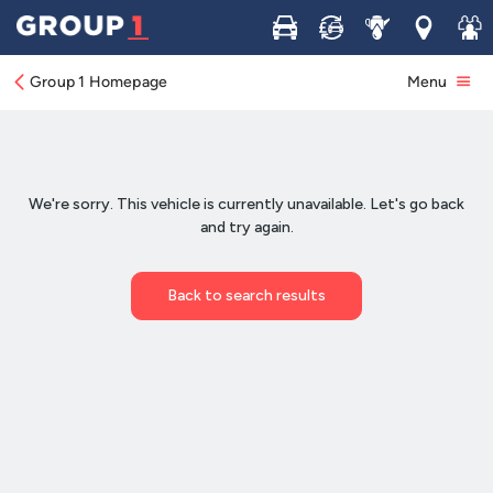
Buy
Sell
Service
Locations
Join 
Group 1 Homepage
Menu