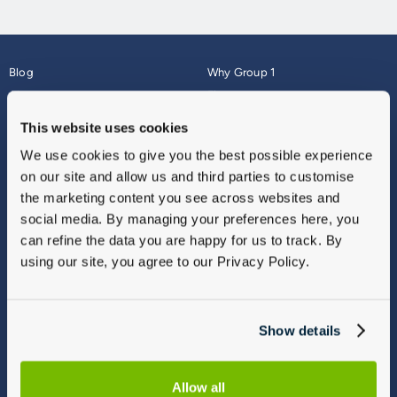
Blog
Why Group 1
About
Finance
Careers
Corporate
This website uses cookies
Contact Us
Parts Webshop
We use cookies to give you the best possible experience
Vulnerable Customers
Sitemap
on our site and allow us and third parties to customise
Complaints
the marketing content you see across websites and
Modern Slavery
social media. By managing your preferences here, you
Gender Pay Gap Report
can refine the data you are happy for us to track. By
using our site, you agree to our Privacy Policy.
Show details
Allow all