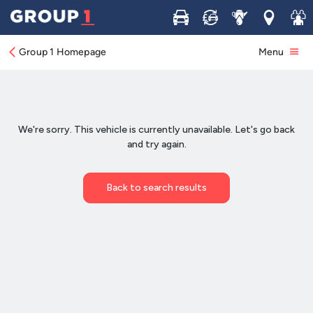
Buy
Sell
Service
Locations
Join 
Group 1 Homepage
Menu