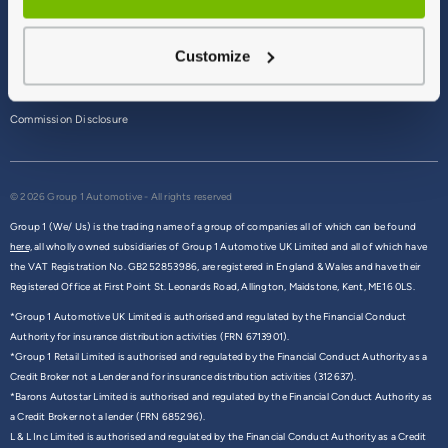
Terms & Conditions
Customize
Privacy Policy
Cookie Policy
Commission Disclosure
© 2026 Group 1 Automotive - All rights reserved
Group 1 (We/ Us) is the trading name of a group of companies all of which can be found
here,
all wholly owned subsidiaries of Group 1 Automotive UK Limited and all of which have
the VAT Registration No. GB252853986, are registered in England & Wales and have their
Registered Office at First Point St. Leonards Road, Allington, Maidstone, Kent, ME16 0LS.
*Group 1 Automotive UK Limited is authorised and regulated by the Financial Conduct
Authority for insurance distribution activities (FRN 6713901).
*Group 1 Retail Limited is authorised and regulated by the Financial Conduct Authority as a
Credit Broker not a Lender and for insurance distribution activities (312637).
*Barons Autostar Limited is authorised and regulated by the Financial Conduct Authority as
a Credit Broker not a lender (FRN 685296).
L & L Inc Limited is authorised and regulated by the Financial Conduct Authority as a Credit