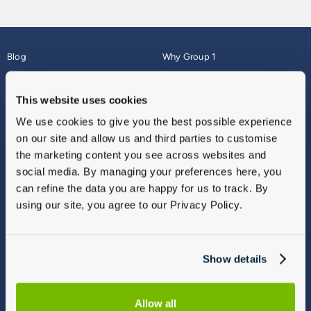
Blog
Why Group 1
About
Finance
Careers
Corporate
This website uses cookies
Contact Us
Parts Webshop
We use cookies to give you the best possible experience
Vulnerable Customers
Sitemap
on our site and allow us and third parties to customise
Complaints
the marketing content you see across websites and
Modern Slavery
social media. By managing your preferences here, you
Gender Pay Gap Report
can refine the data you are happy for us to track. By
using our site, you agree to our Privacy Policy.
Show details
Allow all