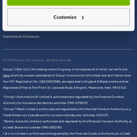
Terms & Conditions
Customize
Privacy Policy
Cookie Policy
Commission Disclosure
© 2026 Group 1 Automotive - All rights reserved
Group 1 (We/ Us) is the trading name of a group of companies all of which can be found
here,
all wholly owned subsidiaries of Group 1 Automotive UK Limited and all of which have
the VAT Registration No. GB252853986, are registered in England & Wales and have their
Registered Office at First Point St. Leonards Road, Allington, Maidstone, Kent, ME16 0LS.
*Group 1 Automotive UK Limited is authorised and regulated by the Financial Conduct
Authority for insurance distribution activities (FRN 6713901).
*Group 1 Retail Limited is authorised and regulated by the Financial Conduct Authority as a
Credit Broker not a Lender and for insurance distribution activities (312637).
*Barons Autostar Limited is authorised and regulated by the Financial Conduct Authority as
a Credit Broker not a lender (FRN 685296).
L & L Inc Limited is authorised and regulated by the Financial Conduct Authority as a Credit