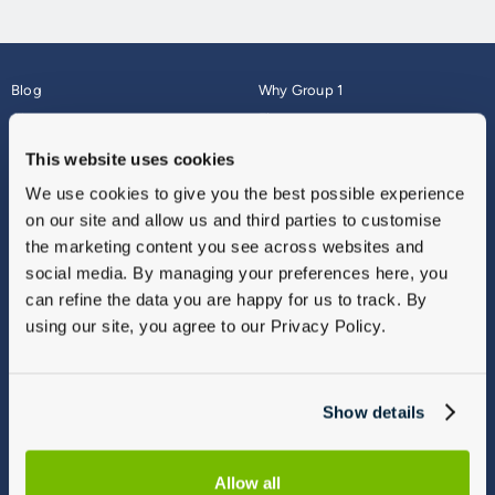
Blog
Why Group 1
About
Finance
Careers
Corporate
This website uses cookies
Contact Us
Parts Webshop
We use cookies to give you the best possible experience
Vulnerable Customers
Sitemap
on our site and allow us and third parties to customise
Complaints
the marketing content you see across websites and
Modern Slavery
social media. By managing your preferences here, you
Gender Pay Gap Report
can refine the data you are happy for us to track. By
using our site, you agree to our Privacy Policy.
Show details
Allow all