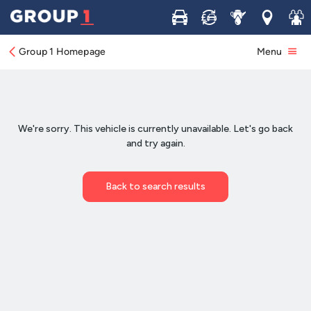
Buy
Sell
Service
Locations
Join 
Group 1 Homepage
Menu