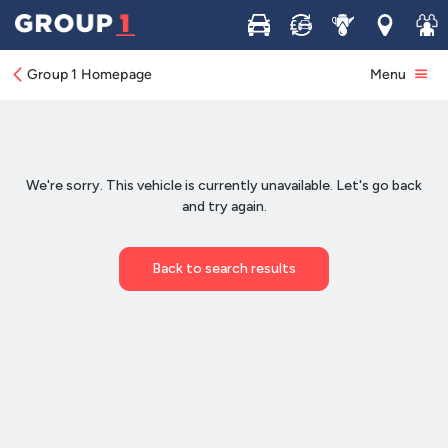
Buy
Sell
Service
Locations
Join 
Group 1 Homepage
Menu