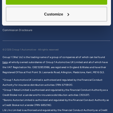
Terms & Conditions
Customize
Privacy Policy
Cookie Policy
Commission Disclosure
© 2026 Group 1 Automotive - All rights reserved
Group 1 (We/ Us) is the trading name of a group of companies all of which can be found
here,
all wholly owned subsidiaries of Group 1 Automotive UK Limited and all of which have
the VAT Registration No. GB252853986, are registered in England & Wales and have their
Registered Office at First Point St. Leonards Road, Allington, Maidstone, Kent, ME16 0LS.
*Group 1 Automotive UK Limited is authorised and regulated by the Financial Conduct
Authority for insurance distribution activities (FRN 6713901).
*Group 1 Retail Limited is authorised and regulated by the Financial Conduct Authority as a
Credit Broker not a Lender and for insurance distribution activities (312637).
*Barons Autostar Limited is authorised and regulated by the Financial Conduct Authority as
a Credit Broker not a lender (FRN 685296).
L & L Inc Limited is authorised and regulated by the Financial Conduct Authority as a Credit