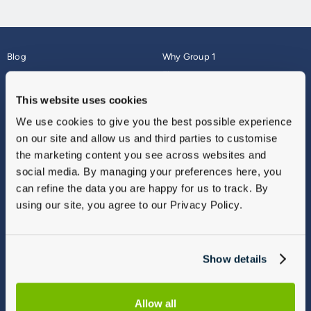
Blog
Why Group 1
About
Finance
Careers
Corporate
This website uses cookies
Contact Us
Parts Webshop
We use cookies to give you the best possible experience
Vulnerable Customers
Sitemap
on our site and allow us and third parties to customise
Complaints
the marketing content you see across websites and
Modern Slavery
social media. By managing your preferences here, you
Gender Pay Gap Report
can refine the data you are happy for us to track. By
using our site, you agree to our Privacy Policy.
Show details
Allow all