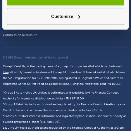
Terms & Conditions
Customize
Privacy Policy
Cookie Policy
Commission Disclosure
© 2026 Group 1 Automotive - All rights reserved
Group 1 (We/ Us) is the trading name of a group of companies all of which can be found
here,
all wholly owned subsidiaries of Group 1 Automotive UK Limited and all of which have
the VAT Registration No. GB252853986, are registered in England & Wales and have their
Registered Office at First Point St. Leonards Road, Allington, Maidstone, Kent, ME16 0LS.
*Group 1 Automotive UK Limited is authorised and regulated by the Financial Conduct
Authority for insurance distribution activities (FRN 6713901).
*Group 1 Retail Limited is authorised and regulated by the Financial Conduct Authority as a
Credit Broker not a Lender and for insurance distribution activities (312637).
*Barons Autostar Limited is authorised and regulated by the Financial Conduct Authority as
a Credit Broker not a lender (FRN 685296).
L & L Inc Limited is authorised and regulated by the Financial Conduct Authority as a Credit