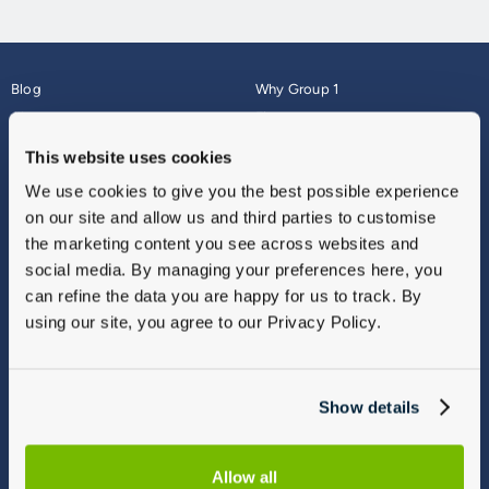
Blog
Why Group 1
About
Finance
Careers
Corporate
This website uses cookies
Contact Us
Parts Webshop
We use cookies to give you the best possible experience
Vulnerable Customers
Sitemap
on our site and allow us and third parties to customise
Complaints
the marketing content you see across websites and
Modern Slavery
social media. By managing your preferences here, you
Gender Pay Gap Report
can refine the data you are happy for us to track. By
using our site, you agree to our Privacy Policy.
Show details
Allow all