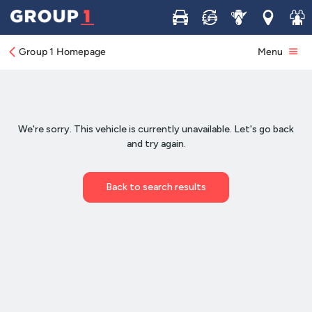
Buy
Sell
Service
Locations
Join 
Group 1 Homepage
Menu